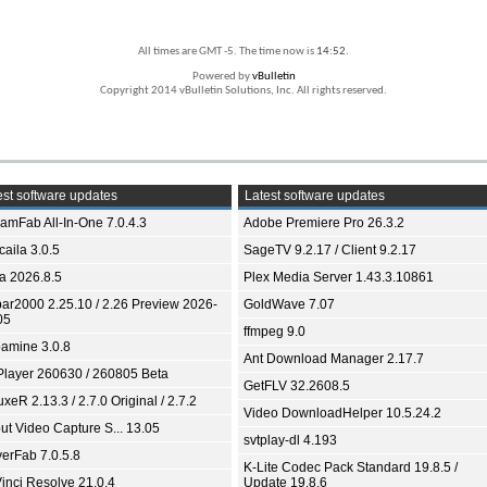
All times are GMT -5. The time now is
14:52
.
Powered by
vBulletin
Copyright 2014 vBulletin Solutions, Inc. All rights reserved.
st software updates
Latest software updates
eamFab All-In-One 7.0.4.3
Adobe Premiere Pro 26.3.2
aila 3.0.5
SageTV 9.2.17 / Client 9.2.17
ia 2026.8.5
Plex Media Server 1.43.3.10861
bar2000 2.25.10 / 2.26 Preview 2026-
GoldWave 7.07
05
ffmpeg 9.0
amine 3.0.8
Ant Download Manager 2.17.7
Player 260630 / 260805 Beta
GetFLV 32.2608.5
xeR 2.13.3 / 2.7.0 Original / 2.7.2
Video DownloadHelper 10.5.24.2
ut Video Capture S... 13.05
svtplay-dl 4.193
yerFab 7.0.5.8
K-Lite Codec Pack Standard 19.8.5 /
inci Resolve 21.0.4
Update 19.8.6