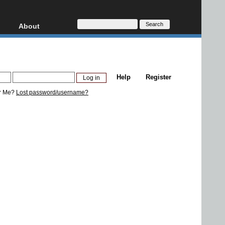
About
HD, AVCHD
About
Contact
Privacy
Help
Register
Donate
r Me?
Lost password/username?