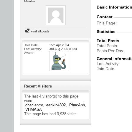
Member
Basic Informatio
Contact
This Page
Statistics
Find all posts
Total Posts
Join Date
15th Apr 2024
Total Posts
Last Activity
3rd Aug 2026
00:34
Posts Per Day
Avatar
General Informat
Last Activity
Join Date
Recent Visitors
The last 4 visitor(s) to this page
were:
charlienmr
eenkin4302
PhucAnh
VHMASA
This page has had
3,938
visits