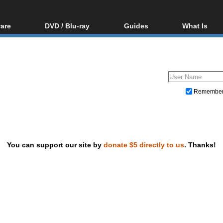
are
DVD / Blu-ray
Guides
What Is
oftware
Blu-ray / DVD Region
Video Streaming
Blu-ray, U
Codes Hacks
Downloading
ar tools
DVD
Blu-ray / DVD Players
All guides
ble tools
VCD
Blu-ray / DVD Media
Articles
Glossary
Authoring
Remembe
Capture
Converting
Editing
You can support our site by
donate $5 directly to us
. Thanks!
DVD and Blu-ray ripping