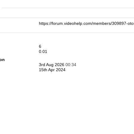
n
https://forum.videohelp.com/members/309897-o
6
0.01
ion
3rd Aug 2026
00:34
15th Apr 2024