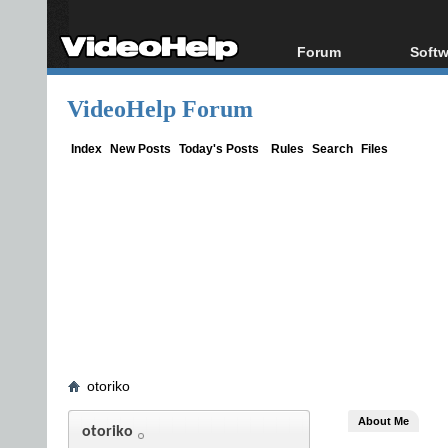
Forum
Softw
Forum Index
All s
VideoHelp Forum
Today's Posts
Popul
New Posts
Porta
Index
New Posts
Today's Posts
Rules
Search
Files
File Uploader
otoriko
About Me
otoriko