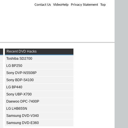
Contact Us
VideoHelp
Privacy Statement
Top
Recent DVD Hacks
Toshiba SD2700
LG BP250
Sony DVP-NS508P
Sony BDP-S4100
LG BP440
Sony UBP-X700
Daewoo DPC-7400P
LG LHB655N
Samsung DVD-V340
Samsung DVD-E360