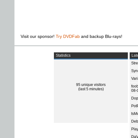
Visit our sponsor!
Try DVDFab
and backup Blu-rays!
Statistics
Late
Str
Sync
Var
95 unique visitors
foo
(last 5 minutes)
08-
Dop
Pot
tsMu
Deb
Pla
DaV