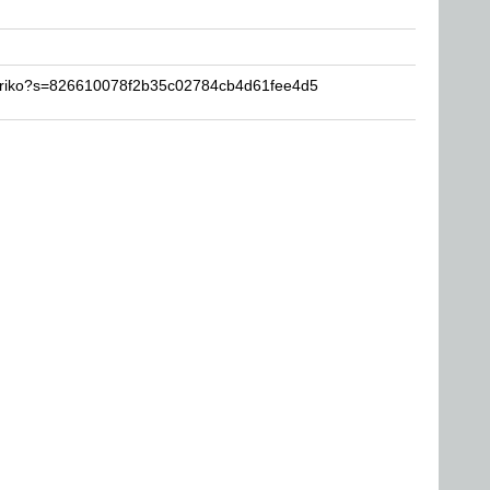
toriko?s=826610078f2b35c02784cb4d61fee4d5