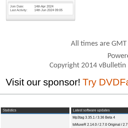
Join Date
14th Apr 2024
Last Activity
14th Jun 2024
09:05
All times are GMT
Power
Copyright 2014 vBulletin S
Visit our sponsor!
Try DVDF
Statistics
Latest software updates
Mp3tag 3.35.1 / 3.36 Beta 4
tsMuxeR 2.14.0 / 2.7.0 Original / 2.7