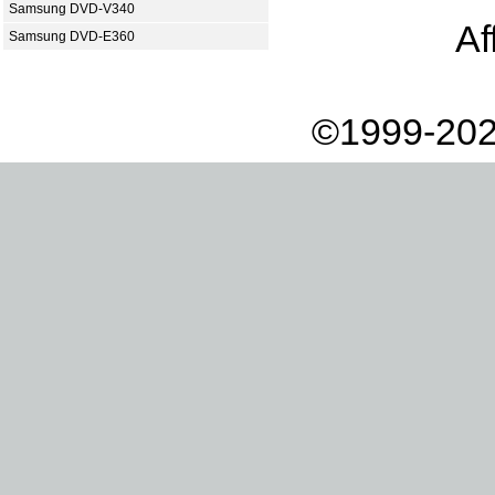
Samsung DVD-V340
Af
Samsung DVD-E360
©1999-202