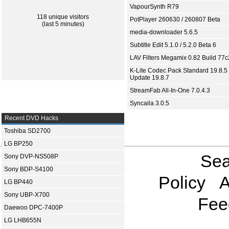
VapourSynth R79
118 unique visitors
PotPlayer 260630 / 260807 Beta
(last 5 minutes)
media-downloader 5.6.5
Subtitle Edit 5.1.0 / 5.2.0 Beta 6
LAV Filters Megamix 0.82 Build 77
K-Lite Codec Pack Standard 19.8.5 
Update 19.8.7
StreamFab All-In-One 7.0.4.3
Syncaila 3.0.5
Recent DVD Hacks
Toshiba SD2700
LG BP250
Sea
Sony DVP-NS508P
Sony BDP-S4100
Policy
A
LG BP440
Sony UBP-X700
Fee
Daewoo DPC-7400P
LG LHB655N