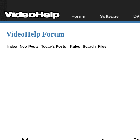
Forum
Software
DV
Forum Index
All software
Bl
Co
VideoHelp Forum
Today's Posts
Popular tools
Bl
New Posts
Portable tools
Index
New Posts
Today's Posts
Rules
Search
Files
Bl
File Uploader