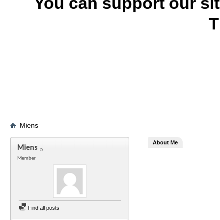
You can support our si
T
Miens
About Me
Miens
Member
Find all posts