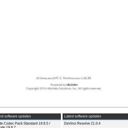
All times are GMT -5. The time now is
16:39
.
Powered by
vBulletin
Copyright 2014 vBulletin Solutions, Inc. All rights reserved.
st software updates
Latest software updates
ite Codec Pack Standard 19.8.5 /
DaVinci Resolve 21.0.4
ate 19.8.7