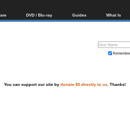
are
DVD / Blu-ray
Guides
What Is
oftware
Blu-ray / DVD Region
Video Streaming
Blu-ray, U
Codes Hacks
Downloading
ar tools
DVD
Blu-ray / DVD Players
All guides
ble tools
VCD
Blu-ray / DVD Media
Articles
Glossary
Authoring
Remembe
Capture
Converting
Editing
You can support our site by
donate $5 directly to us
. Thanks!
DVD and Blu-ray ripping