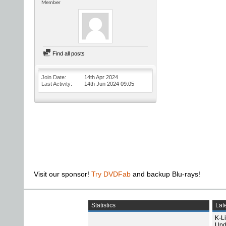
Member
Find all posts
Join Date
14th Apr 2024
Last Activity
14th Jun 2024
09:05
Visit our sponsor!
Try DVDFab
and backup Blu-rays!
Statistics
Late
K-L
Upd