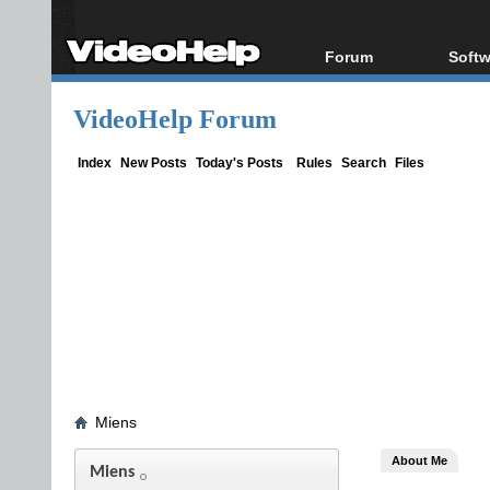
Forum
Softw
Forum Index
All s
VideoHelp Forum
Today's Posts
Popul
New Posts
Porta
Index
New Posts
Today's Posts
Rules
Search
Files
File Uploader
Miens
About Me
Miens