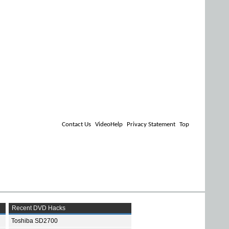
Contact Us
VideoHelp
Privacy Statement
Top
Recent DVD Hacks
Toshiba SD2700