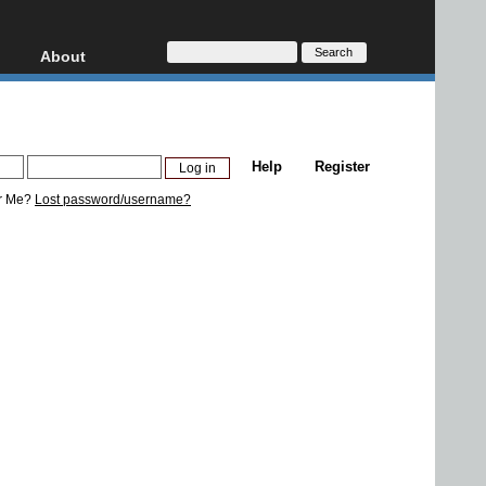
About
HD, AVCHD
About
Contact
Privacy
Help
Register
Donate
r Me?
Lost password/username?