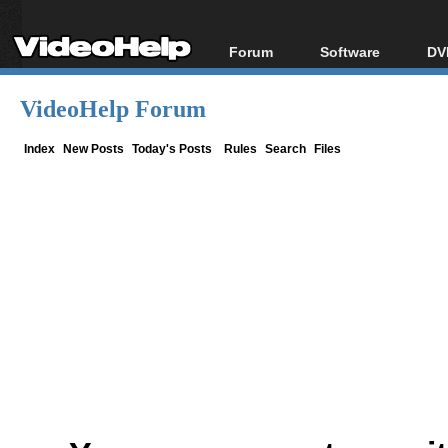
Forum
Software
DV
Forum Index
All software
Bl
Co
VideoHelp Forum
Today's Posts
Popular tools
Bl
New Posts
Portable tools
Index
New Posts
Today's Posts
Rules
Search
Files
Bl
File Uploader