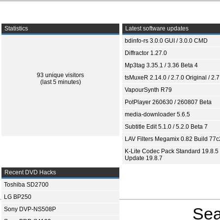
Statistics
Latest software updates
bdinfo-rs 3.0.0 GUI / 3.0.0 CMD
Diffractor 1.27.0
Mp3tag 3.35.1 / 3.36 Beta 4
93 unique visitors
tsMuxeR 2.14.0 / 2.7.0 Original / 2.7
(last 5 minutes)
VapourSynth R79
PotPlayer 260630 / 260807 Beta
media-downloader 5.6.5
Subtitle Edit 5.1.0 / 5.2.0 Beta 7
LAV Filters Megamix 0.82 Build 77
K-Lite Codec Pack Standard 19.8.5 
Update 19.8.7
Recent DVD Hacks
Toshiba SD2700
LG BP250
Sea
Sony DVP-NS508P