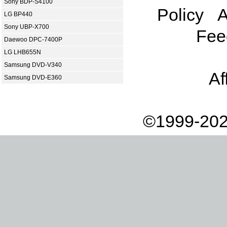
Sony BDP-S4100
Policy
A
LG BP440
Sony UBP-X700
Fee
Daewoo DPC-7400P
LG LHB655N
Samsung DVD-V340
Af
Samsung DVD-E360
©1999-202