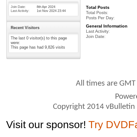
Join Date
8th Apr 2024
Total Posts
Last Activity
1st Nov 2024
23:44
Total Posts
Posts Per Day
General Information
Recent Visitors
Last Activity
Join Date
The last 0 visitor(s) to this page
were:
This page has had
9,826
visits
All times are GMT
Power
Copyright 2014 vBulletin S
Visit our sponsor!
Try DVDF