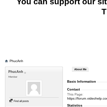
You can support our si
T
PhucAnh
About Me
PhucAnh
Member
Basic Information
Contact
This Page
https://forum.videohel
Find all posts
Statistics