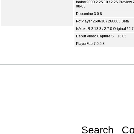
foobar2000 2.25.10 / 2.26 Preview 
08-05
Dopamine 3.0.8
PotPlayer 260630 / 260805 Beta
tsMuxeR 2.13.3 / 2.7.0 Original / 2.7
Debut Video Capture S... 13.05
PlayerFab 7.0.5.8
Search
Co