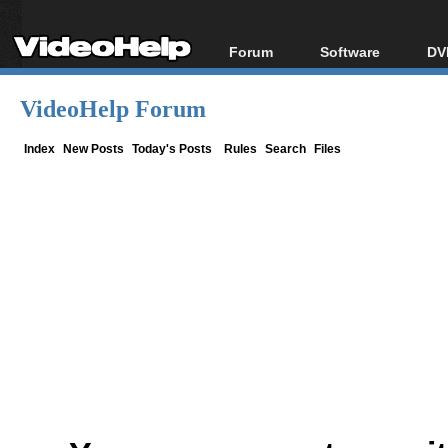
Forum
Software
DV
Forum Index
All software
Bl
Co
VideoHelp Forum
Today's Posts
Popular tools
Bl
New Posts
Portable tools
Index
New Posts
Today's Posts
Rules
Search
Files
Bl
File Uploader