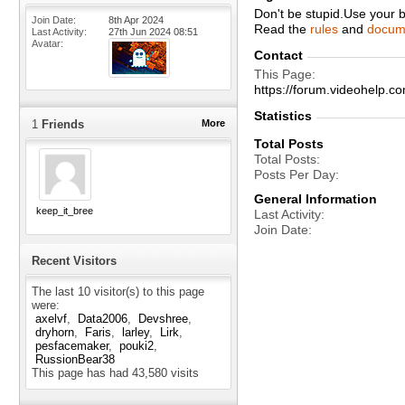
Don't be stupid.Use your 
Join Date
8th Apr 2024
Read the
rules
and
docum
Last Activity
27th Jun 2024
08:51
Avatar
Contact
This Page
https://forum.videohelp
Statistics
1
Friends
More
Total Posts
Total Posts
Posts Per Day
General Information
keep_it_breezy
Last Activity
Join Date
Recent Visitors
The last 10 visitor(s) to this page
were:
axelvf
Data2006
Devshree
dryhorn
Faris
larley
Lirk
pesfacemaker
pouki2
RussionBear38
This page has had
43,580
visits