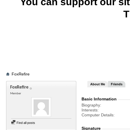
You can support our si
T
FoxRefire
About Me
Friends
FoxRefire
Member
Basic Information
Biography
Interests
Computer Details
Find all posts
Signature