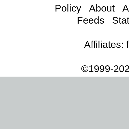
Policy
About
A
Feeds
Stat
Affiliates:
©1999-202