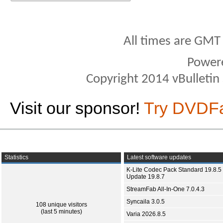
All times are GMT
Power
Copyright 2014 vBulletin S
Visit our sponsor!
Try DVDF
Statistics
Latest software updates
K-Lite Codec Pack Standard 19.8.5 
Update 19.8.7
StreamFab All-In-One 7.0.4.3
Syncaila 3.0.5
108 unique visitors
(last 5 minutes)
Varia 2026.8.5