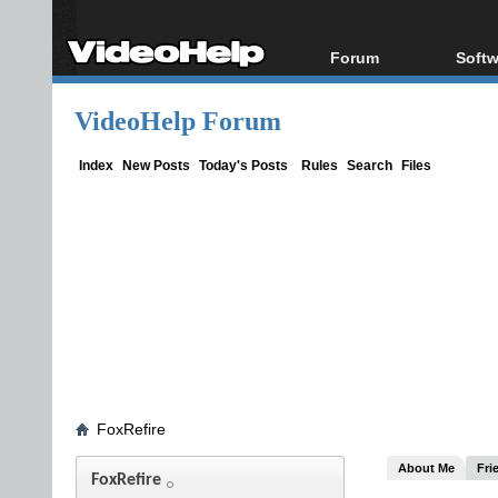
Forum
Softw
Forum Index
All s
VideoHelp Forum
Today's Posts
Popul
New Posts
Porta
Index
New Posts
Today's Posts
Rules
Search
Files
File Uploader
FoxRefire
About Me
Fri
FoxRefire