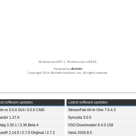
All times are GMT -5. The time now is
03:01
.
Powered by
vBulletin
Copyright 2014 vBulletin Solutions, Inc. All rights reserved.
st software updates
Latest software updates
fo-rs 3.0.0 GUI / 3.0.0 CMD
StreamFab All-In-One 7.0.4.3
ractor 1.27.0
Syncaila 3.0.5
tag 3.35.1 / 3.36 Beta 4
VSO Downloader 6.4.0.158
xeR 2.14.0 / 2.7.0 Original / 2.7.2
Varia 2026.8.5