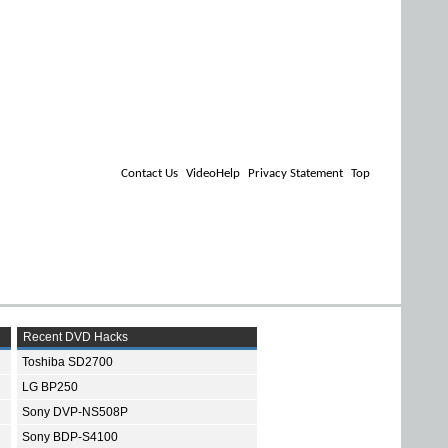
Contact Us
VideoHelp
Privacy Statement
Top
Recent DVD Hacks
Toshiba SD2700
LG BP250
Sony DVP-NS508P
Sony BDP-S4100