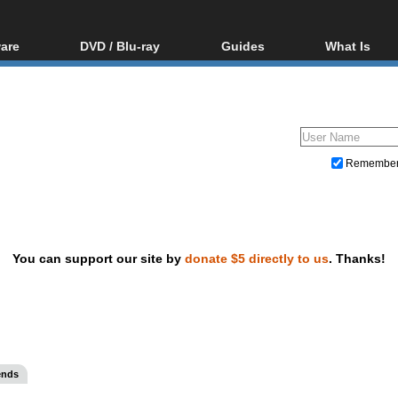
are
DVD / Blu-ray
Guides
What Is
oftware
Blu-ray / DVD Region
Video Streaming
Blu-ray, U
Codes Hacks
Downloading
ar tools
DVD
Blu-ray / DVD Players
All guides
ble tools
VCD
Blu-ray / DVD Media
Articles
Glossary
Authoring
Remembe
Capture
Converting
Editing
You can support our site by
donate $5 directly to us
. Thanks!
DVD and Blu-ray ripping
ends