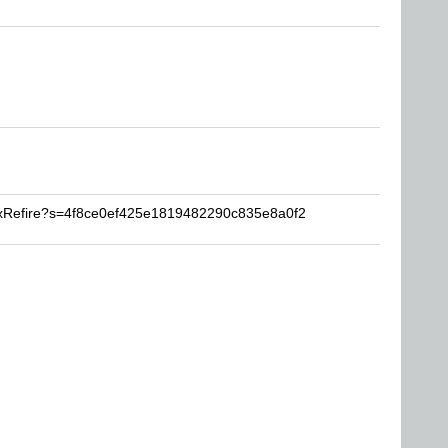
oxRefire?s=4f8ce0ef425e1819482290c835e8a0f2