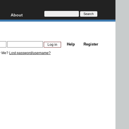
About
HD, AVCHD
About
Contact
Privacy
Help
Register
Donate
r Me?
Lost password/username?