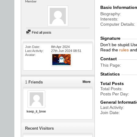
Member
Basic Informatio
Biography
Interests
Computer Details
Find all posts
Signature
Don't be stupid.Us
Join Date
8th Apr 2024
Read the
rules
an
Last Activity
27th Jun 2024
08:51
Avatar
Contact
This Page
Statistics
1
Friends
More
Total Posts
Total Posts
Posts Per Day
General Informat
Last Activity
keep_it_breezy
Join Date
Recent Visitors