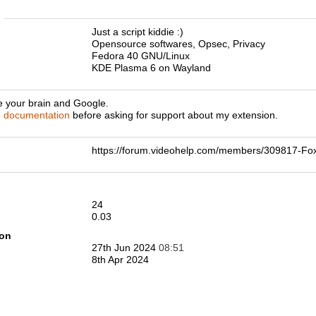
n
Just a script kiddie :)
Opensource softwares, Opsec, Privacy
Fedora 40 GNU/Linux
KDE Plasma 6 on Wayland
e your brain and Google.
d
documentation
before asking for support about my extension.
https://forum.videohelp.com/members/309817-F
24
0.03
ion
27th Jun 2024
08:51
8th Apr 2024