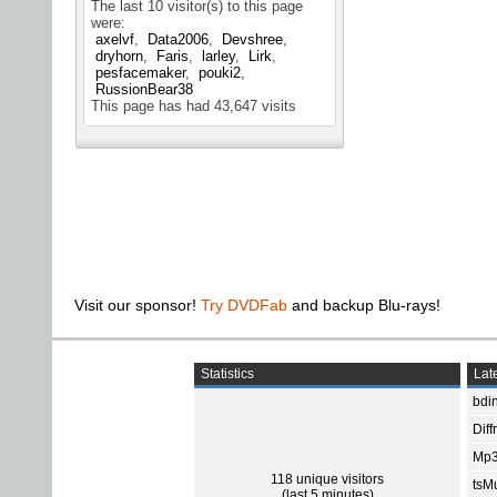
The last 10 visitor(s) to this page
were:
axelvf
Data2006
Devshree
dryhorn
Faris
larley
Lirk
pesfacemaker
pouki2
RussionBear38
This page has had
43,647
visits
Visit our sponsor!
Try DVDFab
and backup Blu-rays!
Statistics
Late
bdin
Diff
Mp3
118 unique visitors
tsMu
(last 5 minutes)