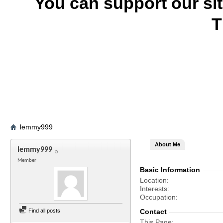
You can support our si
T
lemmy999
About Me
lemmy999
Member
Basic Information
Location
Interests
Occupation
Find all posts
Contact
This Page