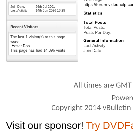
https://forum.videohel
Join Date
26th Jul 2001
Last Activity
14th Jun 2026
18:25
Statistics
Total Posts
Recent Visitors
Total Posts
Posts Per Day
The last 1 visitor(s) to this page
General Information
were:
Last Activity
Hoser Rob
This page has had
14,896
visits
Join Date
All times are GMT
Power
Copyright 2014 vBulletin S
Visit our sponsor!
Try DVDF