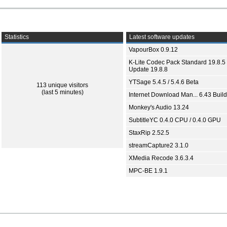
Statistics
Latest software updates
VapourBox 0.9.12
K-Lite Codec Pack Standard 19.8.5 
Update 19.8.8
YTSage 5.4.5 / 5.4.6 Beta
113 unique visitors
(last 5 minutes)
Internet Download Man... 6.43 Build
Monkey's Audio 13.24
SubtitleYC 0.4.0 CPU / 0.4.0 GPU
StaxRip 2.52.5
streamCapture2 3.1.0
XMedia Recode 3.6.3.4
MPC-BE 1.9.1