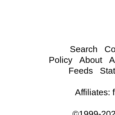
Search
Co
Policy
About
A
Feeds
Stat
Affiliates:
©1999-202