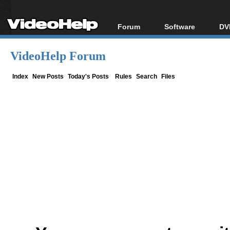
Forum
Software
DV
Forum Index
All software
Bl
Co
VideoHelp Forum
Today's Posts
Popular tools
Bl
New Posts
Portable tools
Index
New Posts
Today's Posts
Rules
Search
Files
Bl
File Uploader