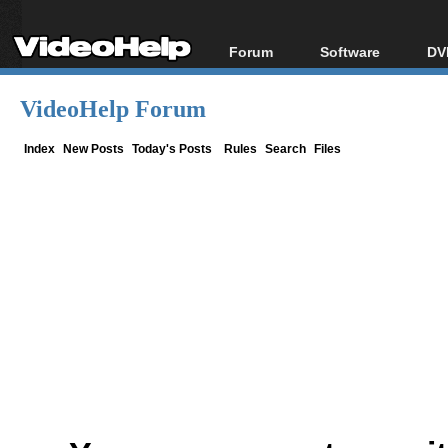
Forum
Software
DV
Forum Index
All software
Bl
Co
VideoHelp Forum
Today's Posts
Popular tools
Bl
New Posts
Portable tools
Index
New Posts
Today's Posts
Rules
Search
Files
Bl
File Uploader