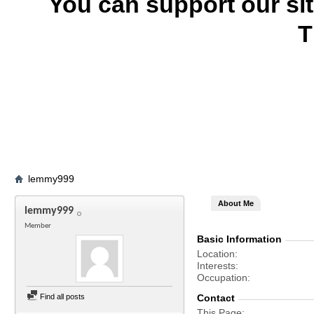
You can support our si
T
lemmy999
About Me
lemmy999
Member
Basic Information
Location
Interests
Occupation
Find all posts
Contact
This Page