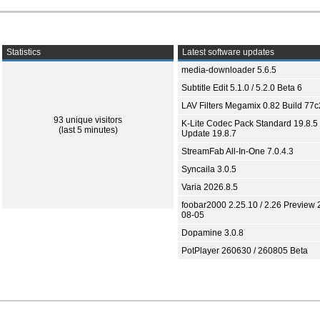
Statistics
Latest software updates
media-downloader 5.6.5
Subtitle Edit 5.1.0 / 5.2.0 Beta 6
LAV Filters Megamix 0.82 Build 77
93 unique visitors
K-Lite Codec Pack Standard 19.8.5 
(last 5 minutes)
Update 19.8.7
StreamFab All-In-One 7.0.4.3
Syncaila 3.0.5
Varia 2026.8.5
foobar2000 2.25.10 / 2.26 Preview 
08-05
Dopamine 3.0.8
PotPlayer 260630 / 260805 Beta