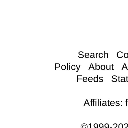
Search
Co
Policy
About
A
Feeds
Stat
Affiliates:
©1999-202