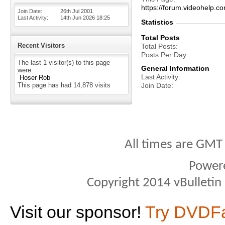
https://forum.videohel
Join Date
26th Jul 2001
Last Activity
14th Jun 2026
18:25
Statistics
Total Posts
Recent Visitors
Total Posts
Posts Per Day
The last 1 visitor(s) to this page
General Information
were:
Last Activity
Hoser Rob
This page has had
14,878
visits
Join Date
All times are GMT
Power
Copyright 2014 vBulletin S
Visit our sponsor!
Try DVDF