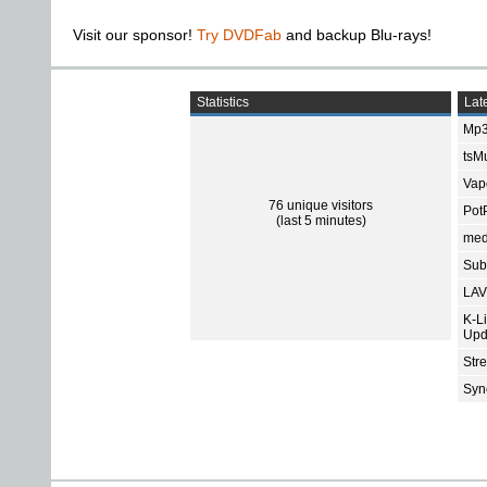
Visit our sponsor!
Try DVDFab
and backup Blu-rays!
Statistics
Late
Mp3
tsMu
Vap
76 unique visitors
Pot
(last 5 minutes)
med
Subt
LAV
K-L
Upd
Str
Sync