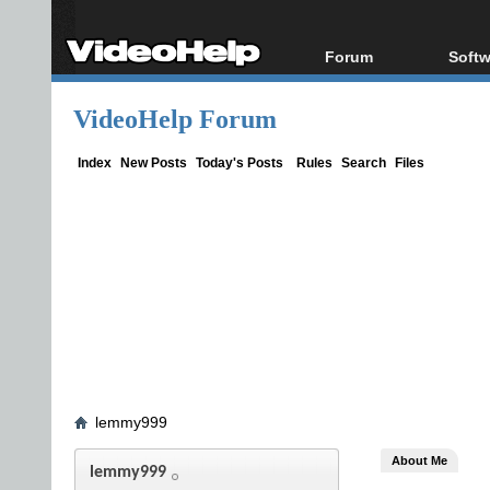
Forum
Softw
Forum Index
All s
VideoHelp Forum
Today's Posts
Popul
New Posts
Porta
Index
New Posts
Today's Posts
Rules
Search
Files
File Uploader
lemmy999
About Me
lemmy999