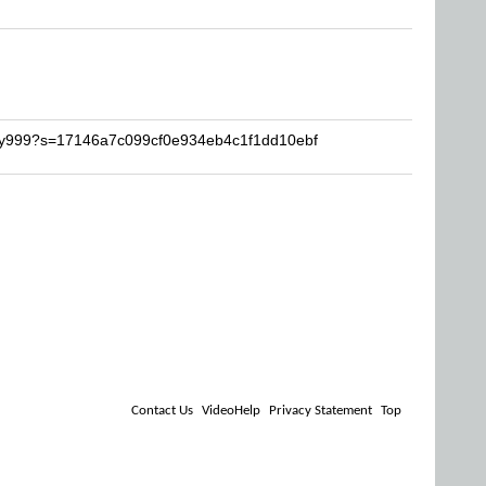
mmy999?s=17146a7c099cf0e934eb4c1f1dd10ebf
Contact Us
VideoHelp
Privacy Statement
Top