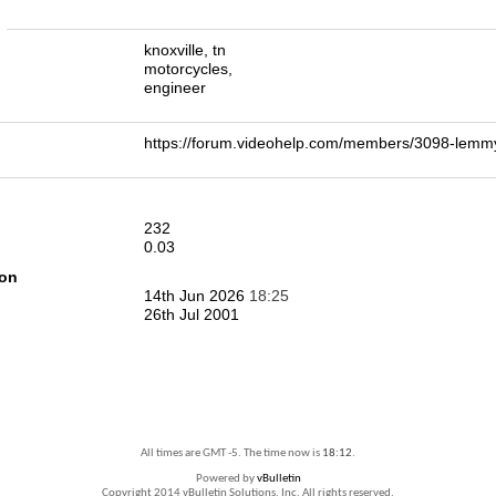
n
knoxville, tn
motorcycles,
engineer
https://forum.videohelp.com/members/3098-le
232
0.03
ion
14th Jun 2026
18:25
26th Jul 2001
All times are GMT -5. The time now is
18:12
.
Powered by
vBulletin
Copyright 2014 vBulletin Solutions, Inc. All rights reserved.