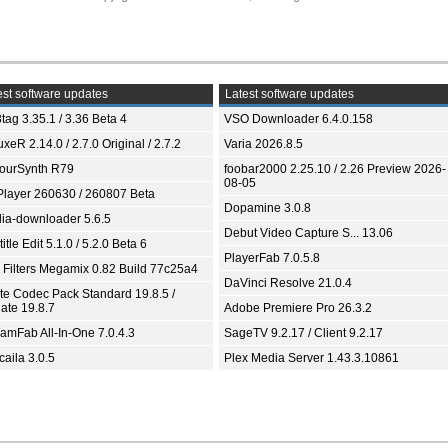
st software updates
Latest software updates
tag 3.35.1 / 3.36 Beta 4
VSO Downloader 6.4.0.158
xeR 2.14.0 / 2.7.0 Original / 2.7.2
Varia 2026.8.5
ourSynth R79
foobar2000 2.25.10 / 2.26 Preview 2026-
08-05
Player 260630 / 260807 Beta
Dopamine 3.0.8
ia-downloader 5.6.5
Debut Video Capture S... 13.06
itle Edit 5.1.0 / 5.2.0 Beta 6
PlayerFab 7.0.5.8
 Filters Megamix 0.82 Build 77c25a4
DaVinci Resolve 21.0.4
ite Codec Pack Standard 19.8.5 /
ate 19.8.7
Adobe Premiere Pro 26.3.2
eamFab All-In-One 7.0.4.3
SageTV 9.2.17 / Client 9.2.17
aila 3.0.5
Plex Media Server 1.43.3.10861