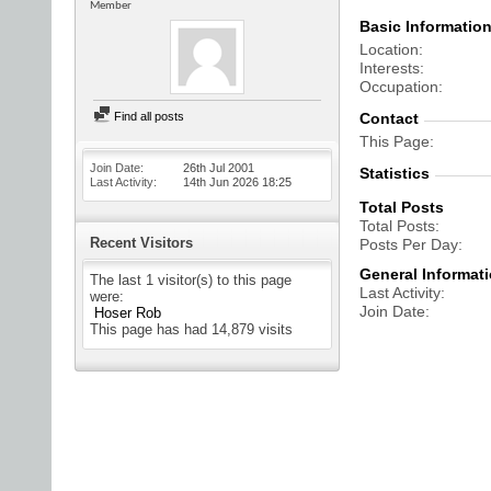
Member
Basic Informatio
Location
Interests
Occupation
Find all posts
Contact
This Page
Join Date
26th Jul 2001
Statistics
Last Activity
14th Jun 2026
18:25
Total Posts
Total Posts
Recent Visitors
Posts Per Day
General Informat
The last 1 visitor(s) to this page
Last Activity
were:
Join Date
Hoser Rob
This page has had
14,879
visits