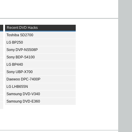
Recent DVD Hacks
Toshiba SD2700
LG BP250
Sony DVP-NS508P
Sony BDP-S4100
LG BP440
Sony UBP-X700
Daewoo DPC-7400P
LG LHB655N
Samsung DVD-V340
Samsung DVD-E360