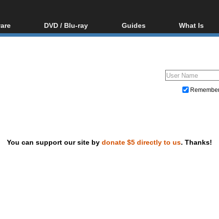
are
DVD / Blu-ray
Guides
What Is
oftware
Blu-ray / DVD Region
Video Streaming
Blu-ray, U
Codes Hacks
Downloading
ar tools
DVD
Blu-ray / DVD Players
All guides
ble tools
VCD
Blu-ray / DVD Media
Articles
Glossary
Authoring
Remembe
Capture
Converting
Editing
You can support our site by
donate $5 directly to us
. Thanks!
DVD and Blu-ray ripping