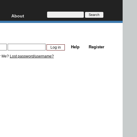
About
HD, AVCHD
About
Contact
Privacy
Help
Register
Donate
r Me?
Lost password/username?