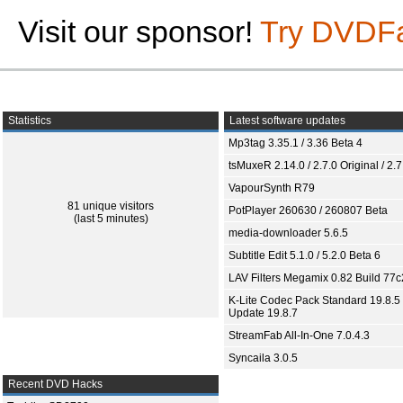
Visit our sponsor!
Try DVDF
Statistics
Latest software updates
Mp3tag 3.35.1 / 3.36 Beta 4
tsMuxeR 2.14.0 / 2.7.0 Original / 2.7
VapourSynth R79
81 unique visitors
PotPlayer 260630 / 260807 Beta
(last 5 minutes)
media-downloader 5.6.5
Subtitle Edit 5.1.0 / 5.2.0 Beta 6
LAV Filters Megamix 0.82 Build 77
K-Lite Codec Pack Standard 19.8.5 
Update 19.8.7
StreamFab All-In-One 7.0.4.3
Syncaila 3.0.5
Recent DVD Hacks