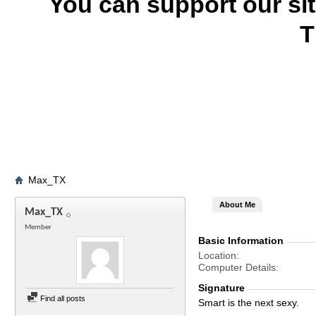
You can support our si
T
Max_TX
About Me
Max_TX
Member
Basic Information
Location
Computer Details
Signature
Find all posts
Smart is the next sexy.