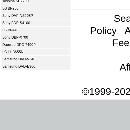
Toshiba SD2700
LG BP250
Sea
Sony DVP-NS508P
Sony BDP-S4100
Policy
A
LG BP440
Sony UBP-X700
Fee
Daewoo DPC-7400P
LG LHB655N
Samsung DVD-V340
Af
Samsung DVD-E360
©1999-202