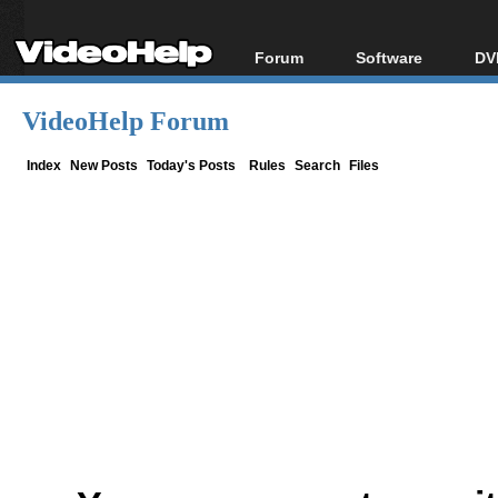
Forum
Software
DV
Forum Index
All software
Bl
Co
VideoHelp Forum
Today's Posts
Popular tools
Bl
New Posts
Portable tools
Index
New Posts
Today's Posts
Rules
Search
Files
Bl
File Uploader