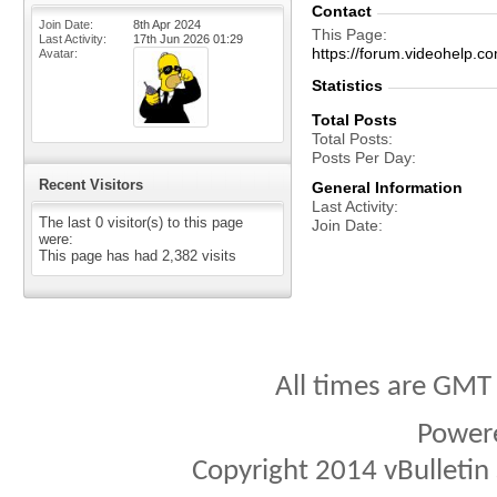
Contact
Join Date
8th Apr 2024
This Page
Last Activity
17th Jun 2026
01:29
https://forum.videohel
Avatar
Statistics
Total Posts
Total Posts
Posts Per Day
Recent Visitors
General Information
Last Activity
The last 0 visitor(s) to this page
Join Date
were:
This page has had
2,382
visits
All times are GMT
Power
Copyright 2014 vBulletin S