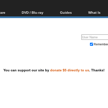
are
DVD / Blu-ray
Guides
What Is
oftware
Blu-ray / DVD Region
Video Streaming
Blu-ray, U
Codes Hacks
Downloading
ar tools
DVD
Blu-ray / DVD Players
All guides
ble tools
VCD
Blu-ray / DVD Media
Articles
Glossary
Authoring
Remembe
Capture
Converting
Editing
You can support our site by
donate $5 directly to us
. Thanks!
DVD and Blu-ray ripping