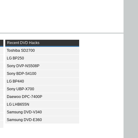
Recent DVD Hacks
Toshiba SD2700
LG BP250
Sony DVP-NS508P
Sony BDP-S4100
LG BP440
Sony UBP-X700
Daewoo DPC-7400P
LG LHB655N
Samsung DVD-V340
Samsung DVD-E360