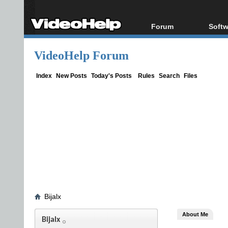
Forum
Softw
Forum Index
All s
VideoHelp Forum
Today's Posts
Popul
New Posts
Porta
Index
New Posts
Today's Posts
Rules
Search
Files
File Uploader
Bijalx
About Me
Bijalx