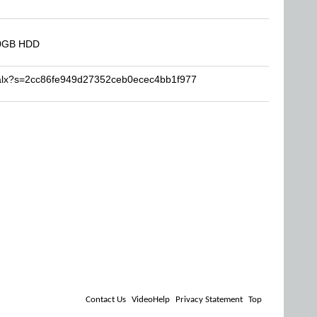
00GB HDD
ijalx?s=2cc86fe949d27352ceb0ecec4bb1f977
Contact Us
VideoHelp
Privacy Statement
Top