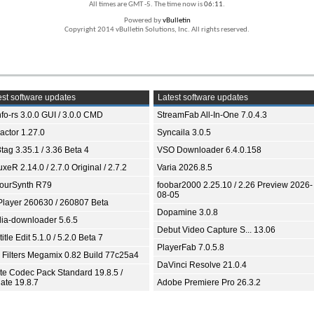
All times are GMT -5. The time now is
06:11
.
Powered by
vBulletin
Copyright 2014 vBulletin Solutions, Inc. All rights reserved.
st software updates
Latest software updates
fo-rs 3.0.0 GUI / 3.0.0 CMD
StreamFab All-In-One 7.0.4.3
ractor 1.27.0
Syncaila 3.0.5
tag 3.35.1 / 3.36 Beta 4
VSO Downloader 6.4.0.158
xeR 2.14.0 / 2.7.0 Original / 2.7.2
Varia 2026.8.5
ourSynth R79
foobar2000 2.25.10 / 2.26 Preview 2026-
08-05
Player 260630 / 260807 Beta
Dopamine 3.0.8
ia-downloader 5.6.5
Debut Video Capture S... 13.06
itle Edit 5.1.0 / 5.2.0 Beta 7
PlayerFab 7.0.5.8
 Filters Megamix 0.82 Build 77c25a4
DaVinci Resolve 21.0.4
ite Codec Pack Standard 19.8.5 /
ate 19.8.7
Adobe Premiere Pro 26.3.2