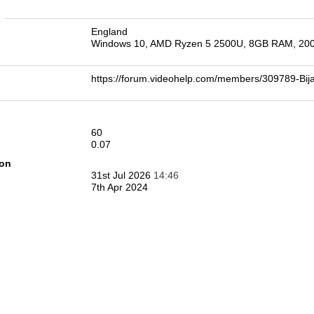
n
England
Windows 10, AMD Ryzen 5 2500U, 8GB RAM, 2
https://forum.videohelp.com/members/309789-B
60
0.07
ion
31st Jul 2026
14:46
7th Apr 2024