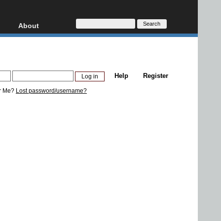
About
HD, AVCHD
About
Contact
Privacy
Help
Register
Donate
r Me?
Lost password/username?