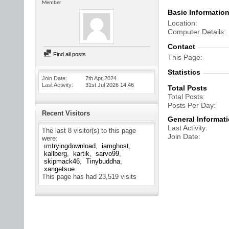
Member
Basic Informatio
Location
Computer Details
Contact
Find all posts
This Page
Statistics
Join Date
7th Apr 2024
Last Activity
31st Jul 2026
14:46
Total Posts
Total Posts
Posts Per Day
Recent Visitors
General Informat
Last Activity
The last 8 visitor(s) to this page
Join Date
were:
ımtryingdownload
iamghost
kallberg
kartik
sarvo99
skipmack46
Tinybuddha
xangetsue
This page has had
23,519
visits