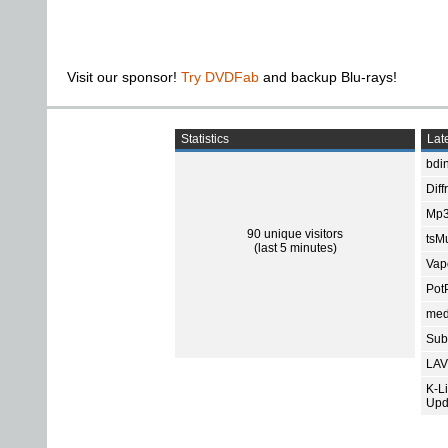
Visit our sponsor!
Try DVDFab
and backup Blu-rays!
Statistics
Late
bdin
Diff
Mp3
90 unique visitors
tsMu
(last 5 minutes)
Vap
Pot
med
Subt
LAV
K-L
Upd