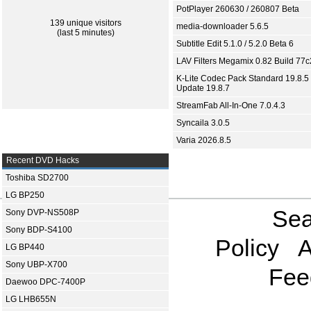
PotPlayer 260630 / 260807 Beta
139 unique visitors
media-downloader 5.6.5
(last 5 minutes)
Subtitle Edit 5.1.0 / 5.2.0 Beta 6
LAV Filters Megamix 0.82 Build 77
K-Lite Codec Pack Standard 19.8.5 
Update 19.8.7
StreamFab All-In-One 7.0.4.3
Syncaila 3.0.5
Varia 2026.8.5
Recent DVD Hacks
Toshiba SD2700
LG BP250
Sea
Sony DVP-NS508P
Sony BDP-S4100
Policy
A
LG BP440
Sony UBP-X700
Fee
Daewoo DPC-7400P
LG LHB655N