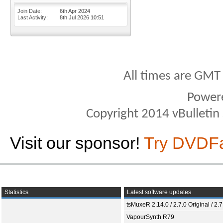
Join Date
6th Apr 2024
Last Activity
8th Jul 2026
10:51
All times are GMT
Power
Copyright 2014 vBulletin S
Visit our sponsor!
Try DVDF
Statistics
Latest software updates
tsMuxeR 2.14.0 / 2.7.0 Original / 2.7
VapourSynth R79