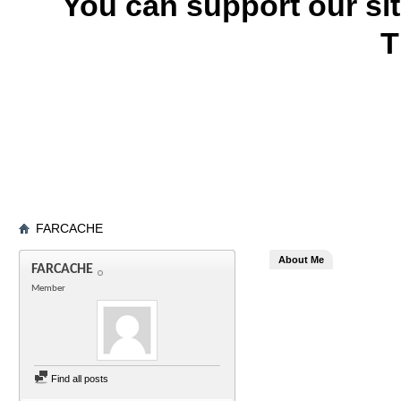
You can support our si
T
FARCACHE
About Me
FARCACHE
Member
Find all posts