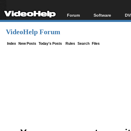
Forum
Software
DV
Forum Index
All software
Bl
Co
VideoHelp Forum
Today's Posts
Popular tools
Bl
New Posts
Portable tools
Index
New Posts
Today's Posts
Rules
Search
Files
Bl
File Uploader