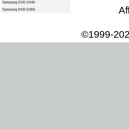
Samsung DVD-V340
Af
Samsung DVD-E360
©1999-202