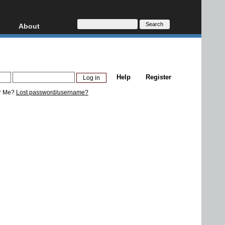
About
HD, AVCHD
About
Contact
Privacy
Help
Register
Donate
r Me?
Lost password/username?