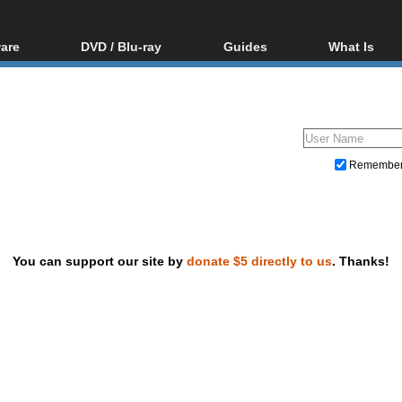
are
DVD / Blu-ray
Guides
What Is
oftware
Blu-ray / DVD Region
Video Streaming
Blu-ray, U
Codes Hacks
Downloading
ar tools
DVD
Blu-ray / DVD Players
All guides
ble tools
VCD
Blu-ray / DVD Media
Articles
Glossary
Authoring
Remembe
Capture
Converting
Editing
You can support our site by
donate $5 directly to us
. Thanks!
DVD and Blu-ray ripping