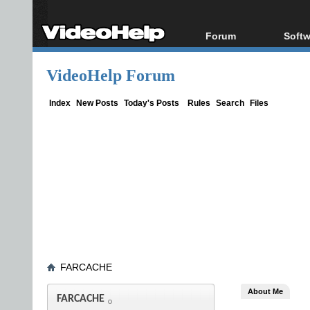
Forum
Softw
Forum Index
All s
VideoHelp Forum
Today's Posts
Popul
New Posts
Porta
Index
New Posts
Today's Posts
Rules
Search
Files
File Uploader
FARCACHE
About Me
FARCACHE