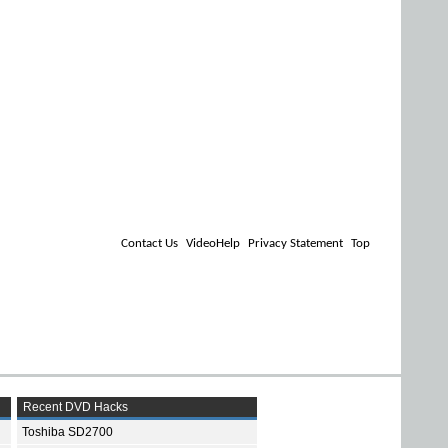
Contact Us
VideoHelp
Privacy Statement
Top
Recent DVD Hacks
Toshiba SD2700