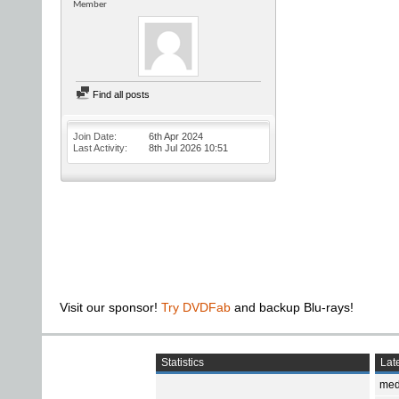
Member
Find all posts
Join Date
6th Apr 2024
Last Activity
8th Jul 2026
10:51
Visit our sponsor!
Try DVDFab
and backup Blu-rays!
Statistics
Late
med