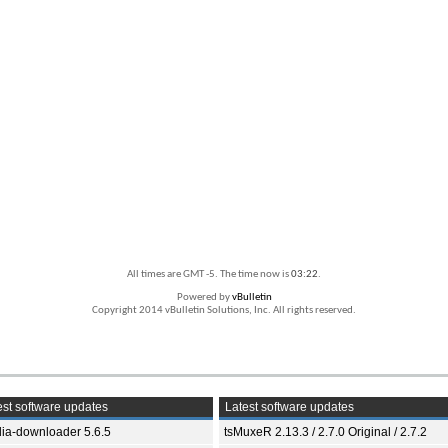
All times are GMT -5. The time now is
03:22
.
Powered by
vBulletin
Copyright 2014 vBulletin Solutions, Inc. All rights reserved.
st software updates
Latest software updates
ia-downloader 5.6.5
tsMuxeR 2.13.3 / 2.7.0 Original / 2.7.2