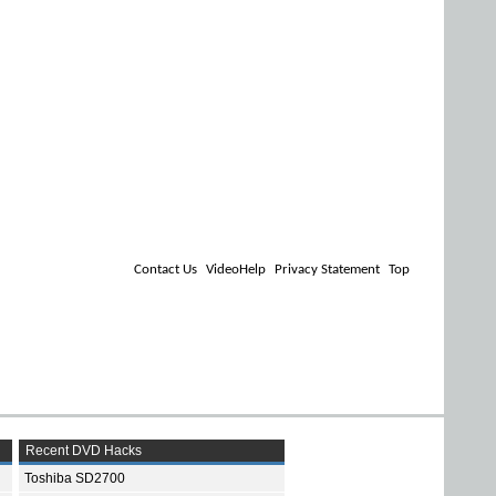
Contact Us
VideoHelp
Privacy Statement
Top
Recent DVD Hacks
Toshiba SD2700