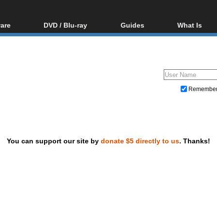
are
DVD / Blu-ray
Guides
What Is
oftware
Blu-ray / DVD Region
Video Streaming
Blu-ray, U
Codes Hacks
Downloading
ar tools
DVD
Blu-ray / DVD Players
All guides
ble tools
VCD
Blu-ray / DVD Media
Articles
Glossary
Authoring
Remembe
Capture
Converting
Editing
You can support our site by
donate $5 directly to us
. Thanks!
DVD and Blu-ray ripping