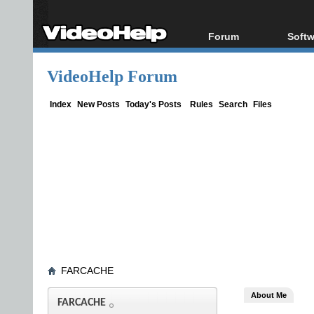
Forum
Softw
Forum Index
All s
VideoHelp Forum
Today's Posts
Popul
New Posts
Porta
Index
New Posts
Today's Posts
Rules
Search
Files
File Uploader
FARCACHE
About Me
FARCACHE