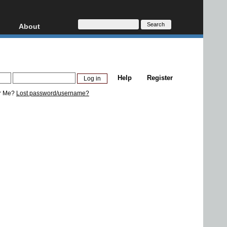
About
HD, AVCHD
About
Contact
Privacy
Help
Register
Donate
r Me?
Lost password/username?