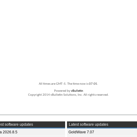
All times are GMT -5. The time now is
07:05
.
Powered by
vBulletin
Copyright 2014 vBulletin Solutions, Inc. All rights reserved.
st software updates
Latest software updates
ia 2026.8.5
GoldWave 7.07