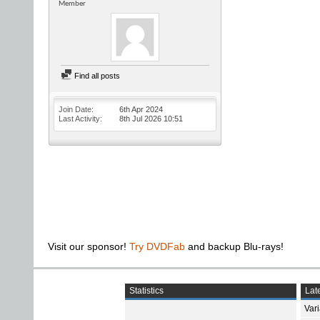
Member
Find all posts
Join Date
6th Apr 2024
Last Activity
8th Jul 2026
10:51
Visit our sponsor!
Try DVDFab
and backup Blu-rays!
Statistics
Late
Var