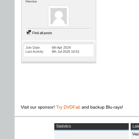
Member
Find all posts
Join Date
6th Apr 2024
Last Activity
8th Jul 2026
10:51
Visit our sponsor!
Try DVDFab
and backup Blu-rays!
Statistics
Late
Vap