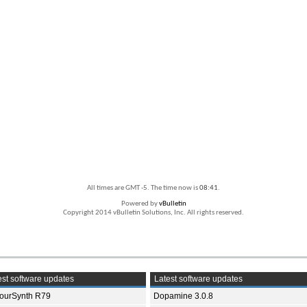
All times are GMT -5. The time now is
08:41
.
Powered by
vBulletin
Copyright 2014 vBulletin Solutions, Inc. All rights reserved.
st software updates
Latest software updates
ourSynth R79
Dopamine 3.0.8