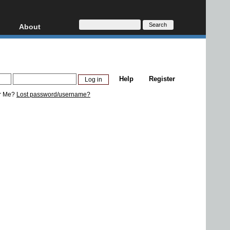
About
HD, AVCHD
About
Contact
Privacy
Help
Register
Donate
r Me?
Lost password/username?