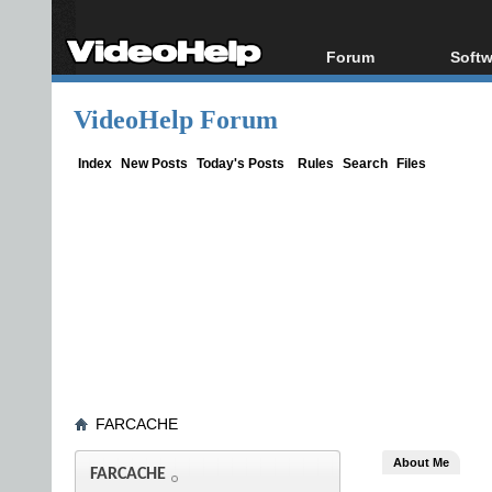
Forum
Softw
Forum Index
All s
VideoHelp Forum
Today's Posts
Popul
New Posts
Porta
Index
New Posts
Today's Posts
Rules
Search
Files
File Uploader
FARCACHE
About Me
FARCACHE