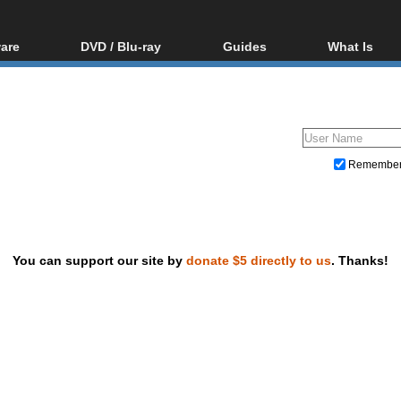
are
DVD / Blu-ray
Guides
What Is
oftware
Blu-ray / DVD Region
Video Streaming
Blu-ray, U
Codes Hacks
Downloading
ar tools
DVD
Blu-ray / DVD Players
All guides
ble tools
VCD
Blu-ray / DVD Media
Articles
Glossary
Authoring
Remembe
Capture
Converting
Editing
You can support our site by
donate $5 directly to us
. Thanks!
DVD and Blu-ray ripping