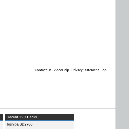
Contact Us
VideoHelp
Privacy Statement
Top
Recent DVD Hacks
Toshiba SD2700