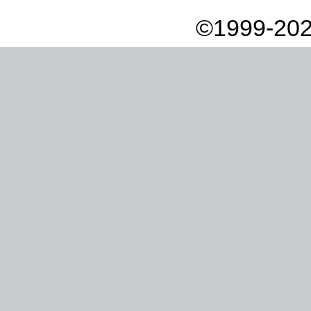
©1999-202