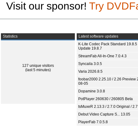
Visit our sponsor!
Try DVDF
Statistics
Latest software updates
K-Lite Codec Pack Standard 19.8.5 
Update 19.8.7
StreamFab All-In-One 7.0.4.3
Syncaila 3.0.5
127 unique visitors
(last 5 minutes)
Varia 2026.8.5
foobar2000 2.25.10 / 2.26 Preview 
08-05
Dopamine 3.0.8
PotPlayer 260630 / 260805 Beta
tsMuxeR 2.13.3 / 2.7.0 Original / 2.7
Debut Video Capture S... 13.05
PlayerFab 7.0.5.8