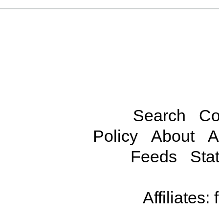
Search
Co
Policy
About
A
Feeds
Stat
Affiliates: