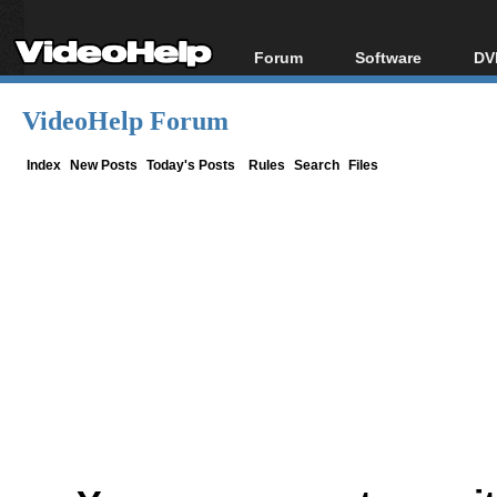
Forum
Software
DV
Forum Index
All software
Bl
Co
VideoHelp Forum
Today's Posts
Popular tools
Bl
New Posts
Portable tools
Index
New Posts
Today's Posts
Rules
Search
Files
Bl
File Uploader