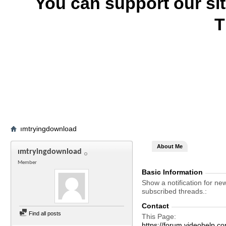
You can support our si
T
ımtryingdownload
About Me
ımtryingdownload
Member
Basic Information
Show a notification for ne
subscribed threads.
Contact
Find all posts
This Page
https://forum.videohel