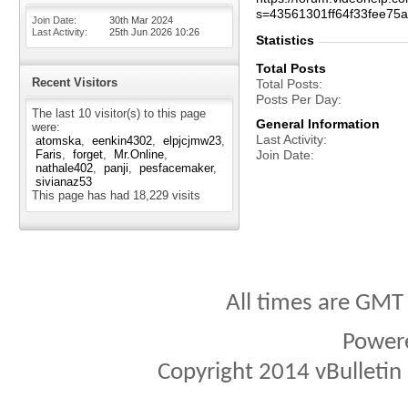
s=43561301ff64f33fee75
Join Date
30th Mar 2024
Last Activity
25th Jun 2026
10:26
Statistics
Total Posts
Recent Visitors
Total Posts
Posts Per Day
The last 10 visitor(s) to this page
General Information
were:
Last Activity
atomska
eenkin4302
elpjcjmw23
Faris
forget
Mr.Online
Join Date
nathale402
panji
pesfacemaker
sivianaz53
This page has had
18,229
visits
All times are GMT
Power
Copyright 2014 vBulletin S