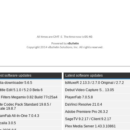
All times are GMT -5. The time now is
05:40
.
Powered by
vBulletin
Copyright 2014 vBulletin Solutions, Inc. All rights reserved.
st software updates
Latest software updates
ia-downloader 5.6.5
tsMuxeR 2.13.3 / 2.7.0 Original / 2.7.2
itle Edit 5.1.0 / 5.2.0 Beta 6
Debut Video Capture S... 13.05
 Filters Megamix 0.82 Build 77c25a4
PlayerFab 7.0.5.8
ite Codec Pack Standard 19.8.5 /
DaVinci Resolve 21.0.4
ate 19.8.7
Adobe Premiere Pro 26.3.2
eamFab All-In-One 7.0.4.3
SageTV 9.2.17 / Client 9.2.17
aila 3.0.5
Plex Media Server 1.43.3.10861