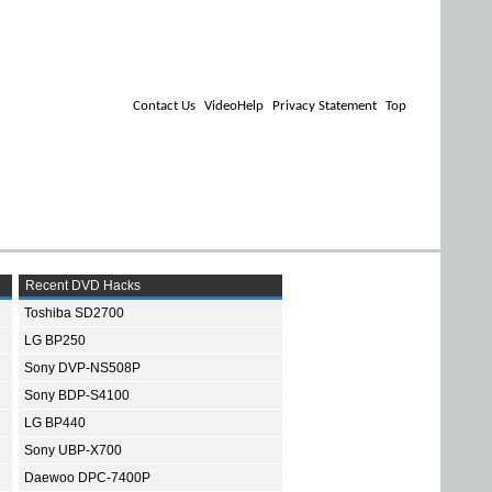
Contact Us
VideoHelp
Privacy Statement
Top
Recent DVD Hacks
Toshiba SD2700
LG BP250
Sony DVP-NS508P
Sony BDP-S4100
LG BP440
Sony UBP-X700
Daewoo DPC-7400P