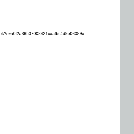
bibek?s=a0f2a86b07008421caafbc4d9e06089a