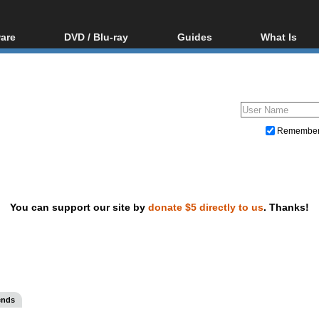
are
DVD / Blu-ray
Guides
What Is
oftware
Blu-ray / DVD Region
Video Streaming
Blu-ray, U
Codes Hacks
Downloading
ar tools
DVD
Blu-ray / DVD Players
All guides
ble tools
VCD
Blu-ray / DVD Media
Articles
Glossary
Authoring
Remembe
Capture
Converting
Editing
You can support our site by
donate $5 directly to us
. Thanks!
DVD and Blu-ray ripping
ends