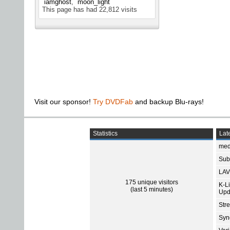
iamghost
moon_light
This page has had
22,812
visits
Visit our sponsor!
Try DVDFab
and backup Blu-rays!
Statistics
Late
med
Subt
LAV
175 unique visitors
K-L
(last 5 minutes)
Upd
Str
Sync