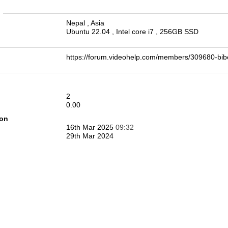
n
Nepal , Asia
Ubuntu 22.04 , Intel core i7 , 256GB SSD
https://forum.videohelp.com/members/309680-
2
0.00
ion
16th Mar 2025
09:32
29th Mar 2024