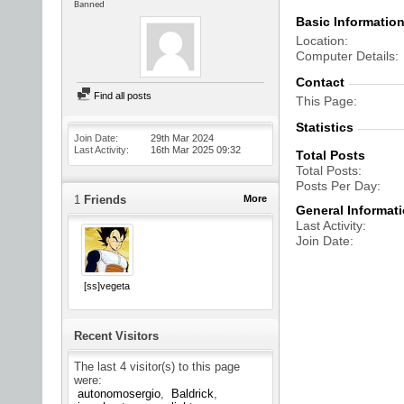
Banned
Basic Informatio
Location
Computer Details
Contact
Find all posts
This Page
Statistics
Join Date
29th Mar 2024
Last Activity
16th Mar 2025
09:32
Total Posts
Total Posts
Posts Per Day
1
Friends
More
General Informat
Last Activity
Join Date
[ss]vegeta
Recent Visitors
The last 4 visitor(s) to this page
were:
autonomosergio
Baldrick