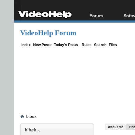
Forum
Softw
Forum Index
All s
VideoHelp Forum
Today's Posts
Popul
New Posts
Porta
Index
New Posts
Today's Posts
Rules
Search
Files
File Uploader
bibek
About Me
Fri
bibek