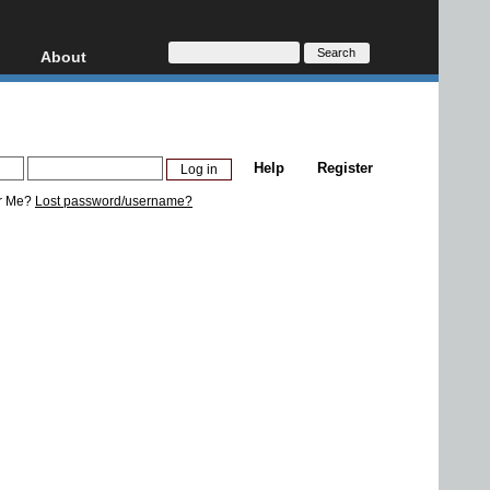
About
HD, AVCHD
About
Contact
Privacy
Help
Register
Donate
r Me?
Lost password/username?