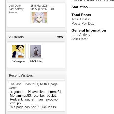
Join Date
25th Mar 2024
Statistics
Last Activity
9th Aug 2026
18:01
Avatar
Total Posts
Total Posts
Posts Per Day
General Information
Last Activity
2
Friends
More
Join Date
[ss]vegeta
LittleSoldier
Recent Visitors
The last 10 visitor(s) to this page
were:
-xigncode-
Heavenlive
interno21
Mohammad83
otoriko
pouki2
Redvent
sucret
tianmeiyouwo
vdh_pp
This page has had
71,146
visits