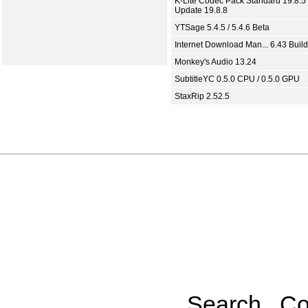
K-Lite Codec Pack Standard 19.8.5 
Update 19.8.8
YTSage 5.4.5 / 5.4.6 Beta
Internet Download Man... 6.43 Build
Monkey's Audio 13.24
SubtitleYC 0.5.0 CPU / 0.5.0 GPU
StaxRip 2.52.5
Search
Co