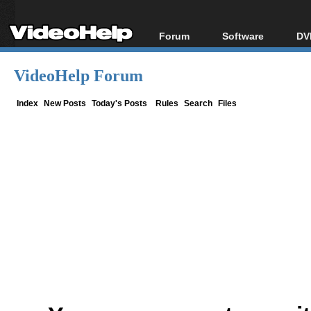
Forum
Software
DV
Forum Index
All software
Bl
Co
VideoHelp Forum
Today's Posts
Popular tools
Bl
New Posts
Portable tools
Index
New Posts
Today's Posts
Rules
Search
Files
Bl
File Uploader