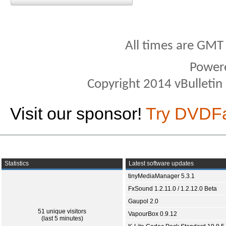
All times are GMT
Power
Copyright 2014 vBulletin S
Visit our sponsor!
Try DVDF
Statistics
Latest software updates
tinyMediaManager 5.3.1
FxSound 1.2.11.0 / 1.2.12.0 Beta
Gaupol 2.0
51 unique visitors
VapourBox 0.9.12
(last 5 minutes)