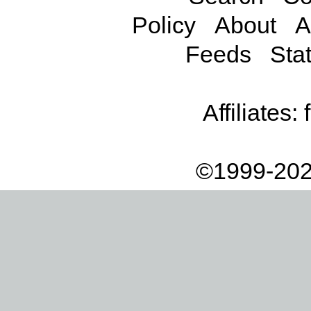
Policy
About
A
Feeds
Stat
Affiliates:
©1999-202