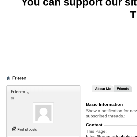
You can support our si
T
Frieren
About Me
Friends
Frieren
Elf
Basic Information
Show a notification for ne
subscribed threads.
Contact
Find all posts
This Page
https://forum.videohelp