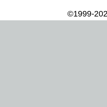
©1999-202