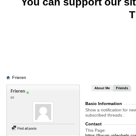
You can support our si
T
Frieren
About Me
Friends
Frieren
Elf
Basic Information
Show a notification for ne
subscribed threads.
Contact
Find all posts
This Page
https://forum.videohelp