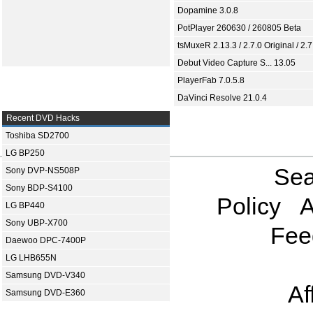
Dopamine 3.0.8
PotPlayer 260630 / 260805 Beta
tsMuxeR 2.13.3 / 2.7.0 Original / 2.7
Debut Video Capture S... 13.05
PlayerFab 7.0.5.8
DaVinci Resolve 21.0.4
Recent DVD Hacks
Toshiba SD2700
LG BP250
Sea
Sony DVP-NS508P
Sony BDP-S4100
Policy
A
LG BP440
Sony UBP-X700
Fee
Daewoo DPC-7400P
LG LHB655N
Samsung DVD-V340
Af
Samsung DVD-E360