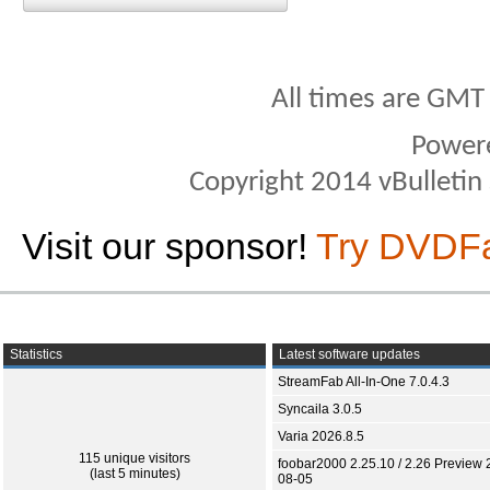
All times are GMT
Power
Copyright 2014 vBulletin S
Visit our sponsor!
Try DVDF
Statistics
Latest software updates
StreamFab All-In-One 7.0.4.3
Syncaila 3.0.5
Varia 2026.8.5
115 unique visitors
foobar2000 2.25.10 / 2.26 Preview 
(last 5 minutes)
08-05