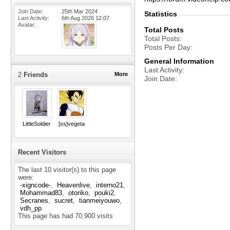
Join Date
25th Mar 2024
Statistics
Last Activity
6th Aug 2026
12:07
Avatar
Total Posts
Total Posts
Posts Per Day
General Information
Last Activity
2
Friends
More
Join Date
LittleSoldier
[ss]vegeta
Recent Visitors
The last 10 visitor(s) to this page
were:
-xigncode-
Heavenlive
interno21
Mohammad83
otoriko
pouki2
Secranes
sucret
tianmeiyouwo
vdh_pp
This page has had
70,900
visits