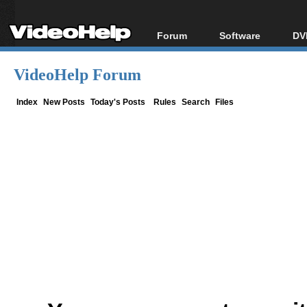
Forum
Software
DV
Forum Index
All software
Bl
Co
VideoHelp Forum
Today's Posts
Popular tools
Bl
New Posts
Portable tools
Index
New Posts
Today's Posts
Rules
Search
Files
Bl
File Uploader