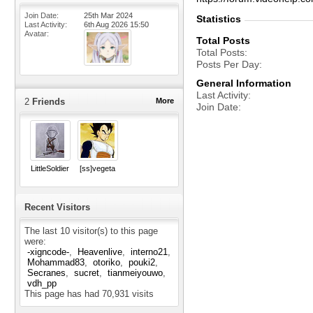
Join Date
25th Mar 2024
Statistics
Last Activity
6th Aug 2026
15:50
Avatar
Total Posts
Total Posts
Posts Per Day
General Information
Last Activity
2
Friends
More
Join Date
LittleSoldier
[ss]vegeta
Recent Visitors
The last 10 visitor(s) to this page
were:
-xigncode-
Heavenlive
interno21
Mohammad83
otoriko
pouki2
Secranes
sucret
tianmeiyouwo
vdh_pp
This page has had
70,931
visits