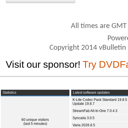
All times are GMT
Power
Copyright 2014 vBulletin S
Visit our sponsor!
Try DVDF
Statistics
Latest software updates
K-Lite Codec Pack Standard 19.8.5 
Update 19.8.7
StreamFab All-In-One 7.0.4.3
Syncaila 3.0.5
60 unique visitors
(last 5 minutes)
Varia 2026.8.5