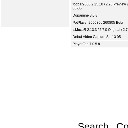
foobar2000 2.25.10 / 2.26 Preview 
08-05
Dopamine 3.0.8
PotPlayer 260630 / 260805 Beta
tsMuxeR 2.13.3 / 2.7.0 Original / 2.7
Debut Video Capture S... 13.05
PlayerFab 7.0.5.8
Search
Co