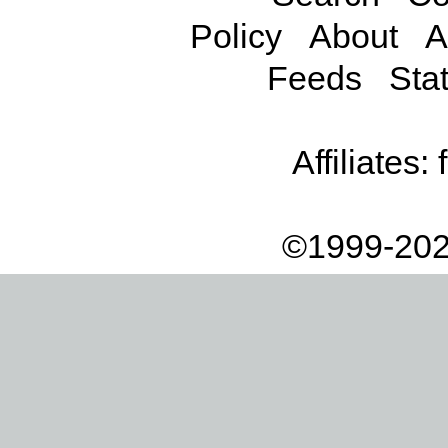
Policy
About
A
Feeds
Stat
Affiliates:
©1999-202