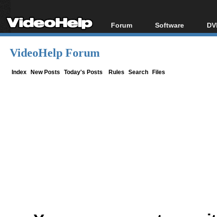
Forum
Software
DV
Forum Index
All software
Bl
Co
VideoHelp Forum
Today's Posts
Popular tools
Bl
New Posts
Portable tools
Index
New Posts
Today's Posts
Rules
Search
Files
Bl
File Uploader