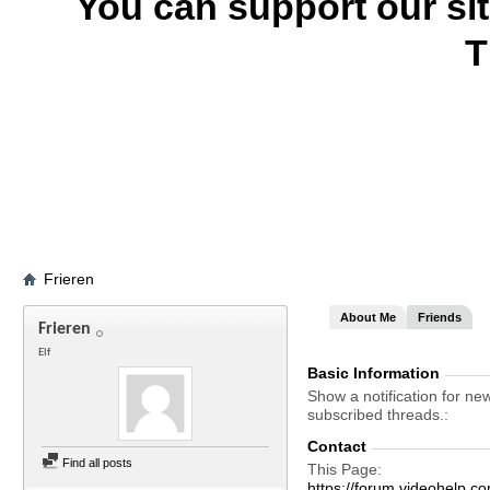
You can support our si
T
Frieren
About Me
Friends
Frieren
Elf
Basic Information
Show a notification for ne
subscribed threads.
Contact
Find all posts
This Page
https://forum.videohelp