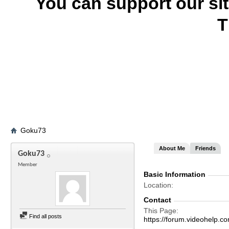
You can support our si
T
Goku73
About Me
Friends
Goku73
Member
Basic Information
Location
Contact
This Page
Find all posts
https://forum.videohel