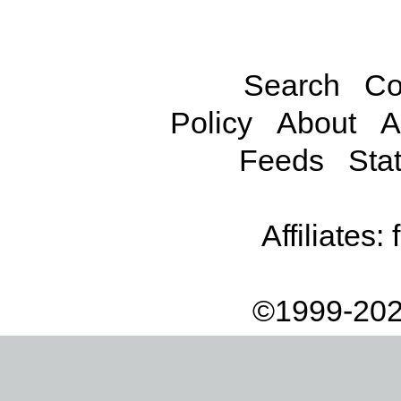
Search
Co
Policy
About
A
Feeds
Stat
Affiliates:
©1999-202