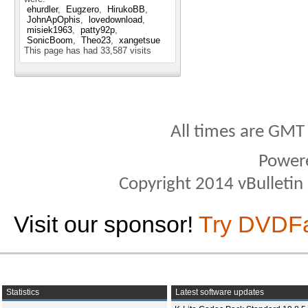
ehurdler
Eugzero
HirukoBB
JohnApOphis
lovedownload
misiek1963
patty92p
SonicBoom
Theo23
xangetsue
This page has had
33,587
visits
All times are GMT
Power
Copyright 2014 vBulletin S
Visit our sponsor!
Try DVDF
Statistics
Latest software updates