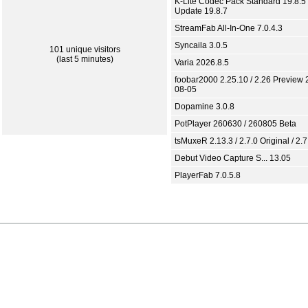
K-Lite Codec Pack Standard 19.8.5 
Update 19.8.7
StreamFab All-In-One 7.0.4.3
Syncaila 3.0.5
101 unique visitors
(last 5 minutes)
Varia 2026.8.5
foobar2000 2.25.10 / 2.26 Preview 
08-05
Dopamine 3.0.8
PotPlayer 260630 / 260805 Beta
tsMuxeR 2.13.3 / 2.7.0 Original / 2.7
Debut Video Capture S... 13.05
PlayerFab 7.0.5.8