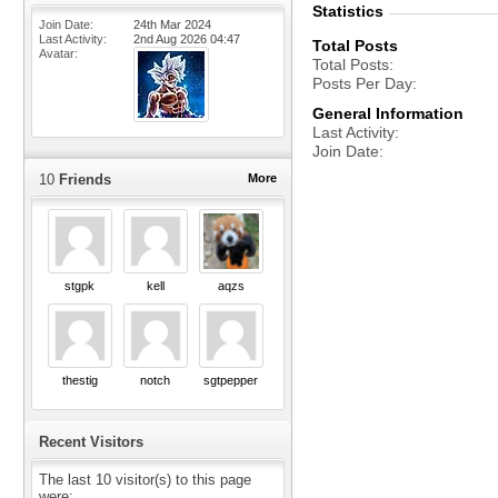
Statistics
Join Date
24th Mar 2024
Last Activity
2nd Aug 2026
04:47
Total Posts
Avatar
Total Posts
Posts Per Day
General Information
Last Activity
Join Date
10
Friends
More
stgpk
kell
aqzs
thestig
notch
sgtpepper
Recent Visitors
The last 10 visitor(s) to this page
were: