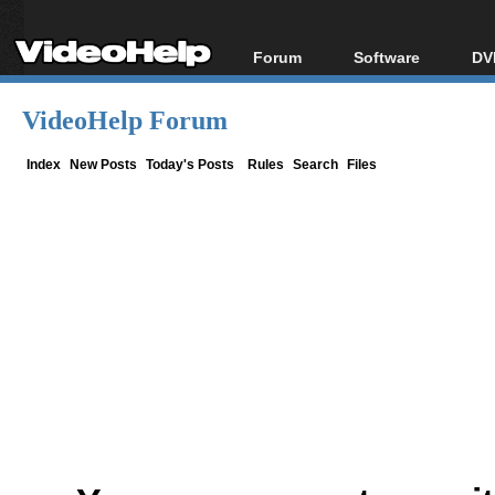
Forum
Software
DV
Forum Index
All software
Bl
Co
VideoHelp Forum
Today's Posts
Popular tools
Bl
New Posts
Portable tools
Index
New Posts
Today's Posts
Rules
Search
Files
Bl
File Uploader