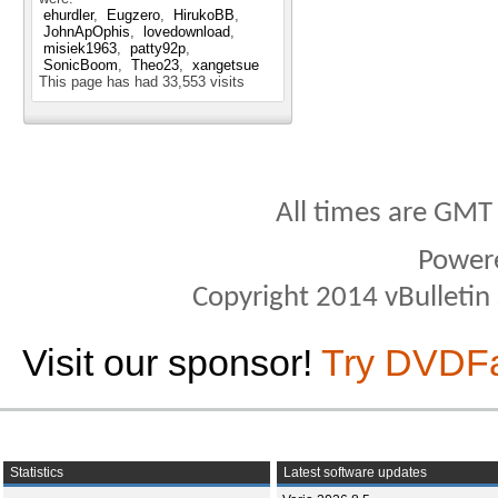
ehurdler
Eugzero
HirukoBB
JohnApOphis
lovedownload
misiek1963
patty92p
SonicBoom
Theo23
xangetsue
This page has had
33,553
visits
All times are GMT
Power
Copyright 2014 vBulletin S
Visit our sponsor!
Try DVDF
Statistics
Latest software updates