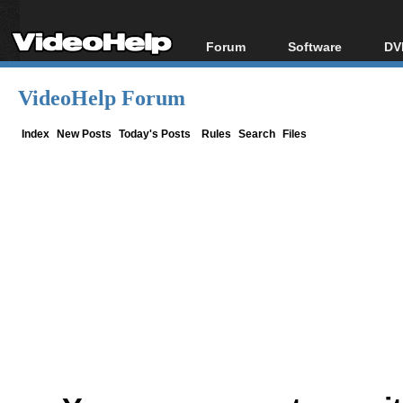
Forum
Software
DV
Forum Index
All software
Bl
Co
VideoHelp Forum
Today's Posts
Popular tools
Bl
New Posts
Portable tools
Index
New Posts
Today's Posts
Rules
Search
Files
Bl
File Uploader