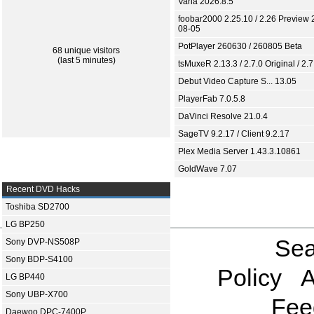
Varia 2026.8.5
foobar2000 2.25.10 / 2.26 Preview 
08-05
PotPlayer 260630 / 260805 Beta
68 unique visitors
(last 5 minutes)
tsMuxeR 2.13.3 / 2.7.0 Original / 2.7
Debut Video Capture S... 13.05
PlayerFab 7.0.5.8
DaVinci Resolve 21.0.4
SageTV 9.2.17 / Client 9.2.17
Plex Media Server 1.43.3.10861
GoldWave 7.07
Recent DVD Hacks
Toshiba SD2700
LG BP250
Sea
Sony DVP-NS508P
Sony BDP-S4100
Policy
A
LG BP440
Sony UBP-X700
Fee
Daewoo DPC-7400P