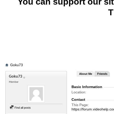
You can support our si
T
Goku73
About Me
Friends
Goku73
Member
Basic Information
Location
Contact
This Page
Find all posts
https://forum.videohelp