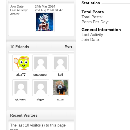
Statistics
Join Date
24th Mar 2024
Last Activity
2nd Aug 2026
04:47
Total Posts
Avatar
Total Posts
Posts Per Day
General Information
Last Activity
Join Date
10
Friends
More
alba77
sgtpepper
kell
gioferro
stgpk
aqzs
Recent Visitors
The last 10 visitor(s) to this page
were: