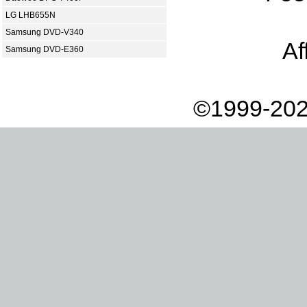
LG LHB655N
Samsung DVD-V340
Af
Samsung DVD-E360
©1999-202