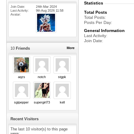
Statistics
Join Date
24th Mar 2024
Last Activity
9th Aug 2026
11:58
Total Posts
Avatar
Total Posts
Posts Per Day
General Information
Last Activity
Join Date
10
Friends
More
aqzs
notch
stgpk
sgtpepper
supergirl73
kell
Recent Visitors
The last 10 visitor(s) to this page
were: