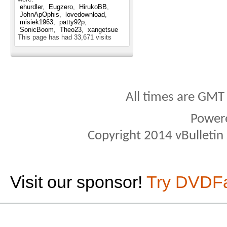
ehurdler
Eugzero
HirukoBB
JohnApOphis
lovedownload
misiek1963
patty92p
SonicBoom
Theo23
xangetsue
This page has had
33,671
visits
All times are GMT
Power
Copyright 2014 vBulletin S
Visit our sponsor!
Try DVDF