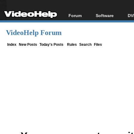
Forum
Software
DV
Forum Index
All software
Bl
Co
VideoHelp Forum
Today's Posts
Popular tools
Bl
New Posts
Portable tools
Index
New Posts
Today's Posts
Rules
Search
Files
Bl
File Uploader