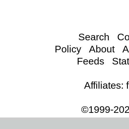
Search
Co
Policy
About
A
Feeds
Stat
Affiliates:
©1999-202