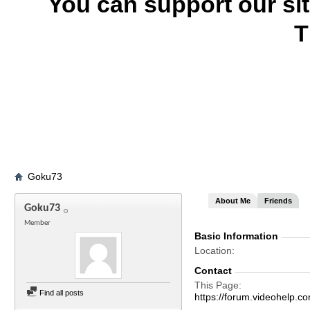
You can support our si
T
Goku73
About Me
Friends
Goku73
Member
Basic Information
Location
Contact
This Page
Find all posts
https://forum.videohel