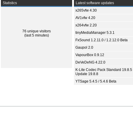
Statistics
Latest software updates
x265vfw 4.30
AV1vfw 4.20
x264vfw 2.20
76 unique visitors
tinyMediaManager 5.3.1
(last 5 minutes)
FxSound 1.2.11.0 / 1.2.12.0 Beta
Gaupol 2.0
VapourBox 0.9.12
DeVeDeNG 4.22.0
K-Lite Codec Pack Standard 19.8.5 
Update 19.8.8
YTSage 5.4.5 / 5.4.6 Beta