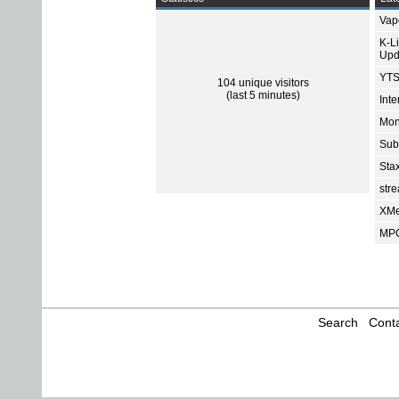
Vap
K-L
Upd
YTS
104 unique visitors
(last 5 minutes)
Int
Mon
Sub
Sta
str
XMe
MPC
Search
Conta