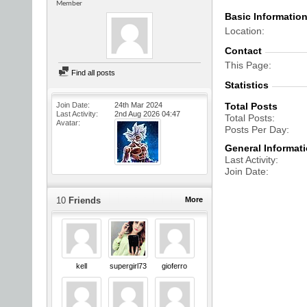
Member
Basic Informatio
Location
Contact
This Page
Find all posts
Statistics
Join Date
24th Mar 2024
Total Posts
Last Activity
2nd Aug 2026
04:47
Total Posts
Avatar
Posts Per Day
General Informat
Last Activity
Join Date
10
Friends
More
kell
supergirl73
gioferro