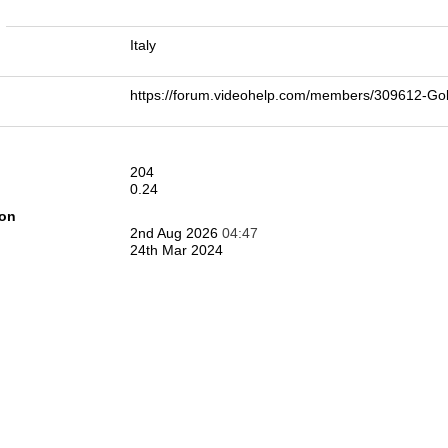
n
Italy
https://forum.videohelp.com/members/309612
204
0.24
ion
2nd Aug 2026
04:47
24th Mar 2024