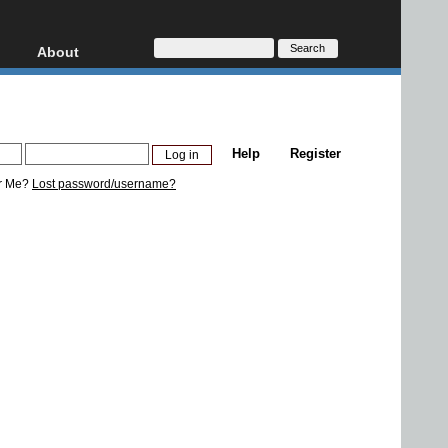
About
HD, AVCHD
About
Contact
Privacy
Help
Register
Donate
r Me?
Lost password/username?