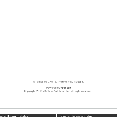
All times are GMT -5. The time now is
02:56
.
Powered by
vBulletin
Copyright 2014 vBulletin Solutions, Inc. All rights reserved.
st software updates
Latest software updates