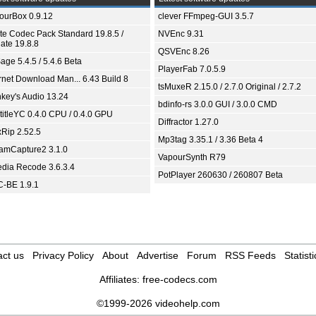
ourBox 0.9.12
clever FFmpeg-GUI 3.5.7
ite Codec Pack Standard 19.8.5 /
NVEnc 9.31
ate 19.8.8
QSVEnc 8.26
age 5.4.5 / 5.4.6 Beta
PlayerFab 7.0.5.9
ernet Download Man... 6.43 Build 8
tsMuxeR 2.15.0 / 2.7.0 Original / 2.7.2
key's Audio 13.24
bdinfo-rs 3.0.0 GUI / 3.0.0 CMD
titleYC 0.4.0 CPU / 0.4.0 GPU
Diffractor 1.27.0
xRip 2.52.5
Mp3tag 3.35.1 / 3.36 Beta 4
eamCapture2 3.1.0
VapourSynth R79
dia Recode 3.6.3.4
PotPlayer 260630 / 260807 Beta
-BE 1.9.1
ct us
Privacy Policy
About
Advertise
Forum
RSS Feeds
Statisti
Affiliates:
free-codecs.com
©1999-2026 videohelp.com