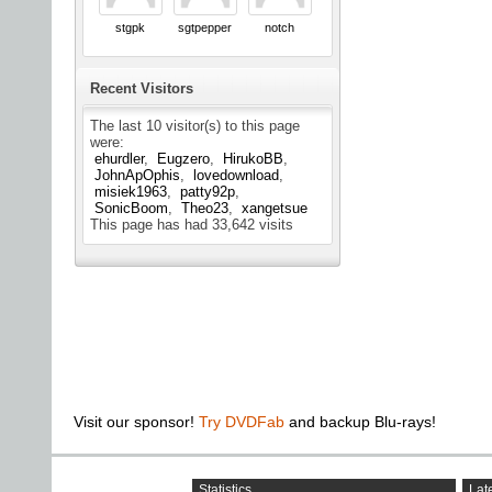
stgpk
sgtpepper
notch
Recent Visitors
The last 10 visitor(s) to this page
were:
ehurdler
Eugzero
HirukoBB
JohnApOphis
lovedownload
misiek1963
patty92p
SonicBoom
Theo23
xangetsue
This page has had
33,642
visits
Visit our sponsor!
Try DVDFab
and backup Blu-rays!
Statistics
Late