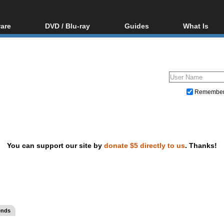
are
DVD / Blu-ray
Guides
What Is
oftware
Blu-ray / DVD Region
Video Streaming
Blu-ray, U
Codes Hacks
Downloading
ar tools
DVD
Blu-ray / DVD Players
All guides
ble tools
VCD
Blu-ray / DVD Media
Articles
Glossary
Authoring
Remembe
Capture
Converting
Editing
You can support our site by
donate $5 directly to us
. Thanks!
DVD and Blu-ray ripping
ends