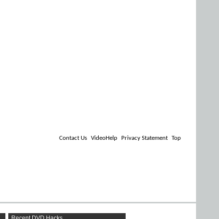
Contact Us
VideoHelp
Privacy Statement
Top
Recent DVD Hacks