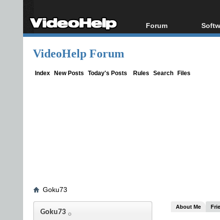
Forum
Softw
Forum Index
All s
VideoHelp Forum
Today's Posts
Popul
New Posts
Porta
Index
New Posts
Today's Posts
Rules
Search
Files
File Uploader
Goku73
About Me
Fri
Goku73