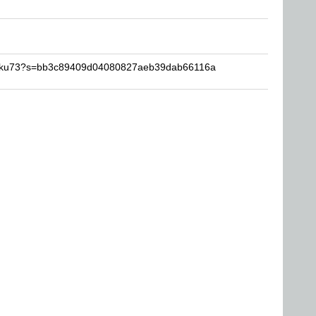
-Goku73?s=bb3c89409d04080827aeb39dab66116a