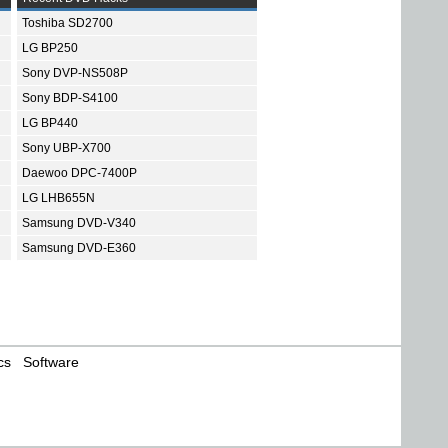
Toshiba SD2700
LG BP250
Sony DVP-NS508P
Sony BDP-S4100
LG BP440
Sony UBP-X700
Daewoo DPC-7400P
LG LHB655N
Samsung DVD-V340
Samsung DVD-E360
cs
Software