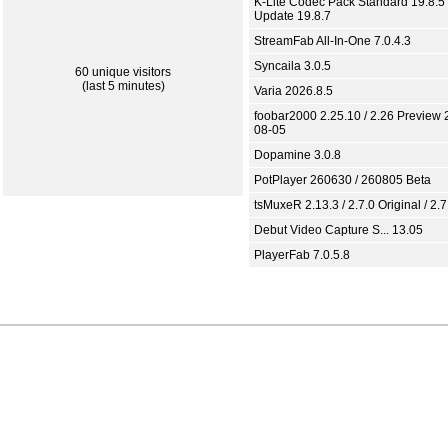
K-Lite Codec Pack Standard 19.8.5 
Update 19.8.7
StreamFab All-In-One 7.0.4.3
Syncaila 3.0.5
60 unique visitors
(last 5 minutes)
Varia 2026.8.5
foobar2000 2.25.10 / 2.26 Preview 
08-05
Dopamine 3.0.8
PotPlayer 260630 / 260805 Beta
tsMuxeR 2.13.3 / 2.7.0 Original / 2.7
Debut Video Capture S... 13.05
PlayerFab 7.0.5.8