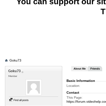
You can support our si
T
Goku73
About Me
Friends
Goku73
Member
Basic Information
Location
Contact
This Page
Find all posts
https://forum.videohel