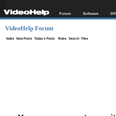
Forum
Software
DV
Forum Index
All software
Bl
Co
VideoHelp Forum
Today's Posts
Popular tools
Bl
New Posts
Portable tools
Index
New Posts
Today's Posts
Rules
Search
Files
Bl
File Uploader