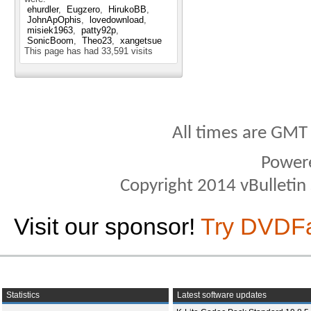
ehurdler
Eugzero
HirukoBB
JohnApOphis
lovedownload
misiek1963
patty92p
SonicBoom
Theo23
xangetsue
This page has had
33,591
visits
All times are GMT
Power
Copyright 2014 vBulletin S
Visit our sponsor!
Try DVDF
Statistics
Latest software updates