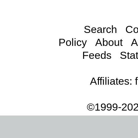
Search
Co
Policy
About
A
Feeds
Stat
Affiliates:
©1999-202