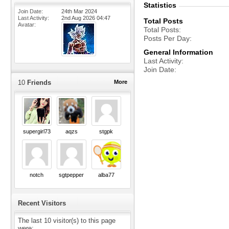
Statistics
Join Date
24th Mar 2024
Last Activity
2nd Aug 2026
04:47
Total Posts
Avatar
Total Posts
Posts Per Day
General Information
Last Activity
Join Date
10
Friends
More
supergirl73
aqzs
stgpk
notch
sgtpepper
alba77
Recent Visitors
The last 10 visitor(s) to this page
were: