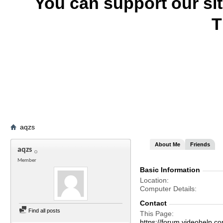
You can support our si
T
aqzs
About Me
Friends
aqzs
Member
Basic Information
Location
Computer Details
Contact
Find all posts
This Page
https://forum.videohelp