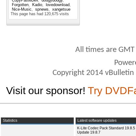
CopyPasteDev
dodgydodgy
Forgotten
Kadio
lovedownload
Nice-Music
spnews
xangetsue
This page has had
120,675
visits
All times are GMT
Power
Copyright 2014 vBulletin S
Visit our sponsor!
Try DVDF
Statistics
Latest software updates
K-Lite Codec Pack Standard 19.8.5 
Update 19.8.7