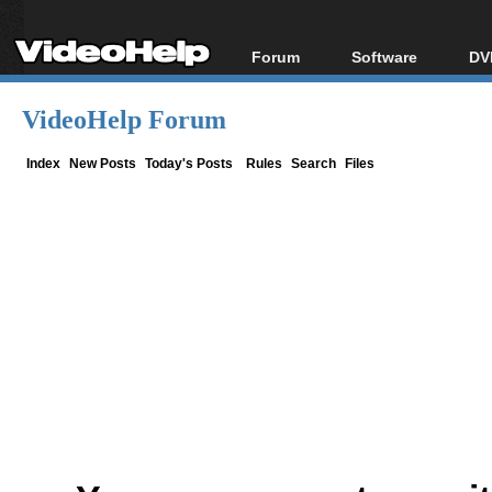
Forum
Software
DV
Forum Index
All software
Bl
Co
VideoHelp Forum
Today's Posts
Popular tools
Bl
New Posts
Portable tools
Index
New Posts
Today's Posts
Rules
Search
Files
Bl
File Uploader