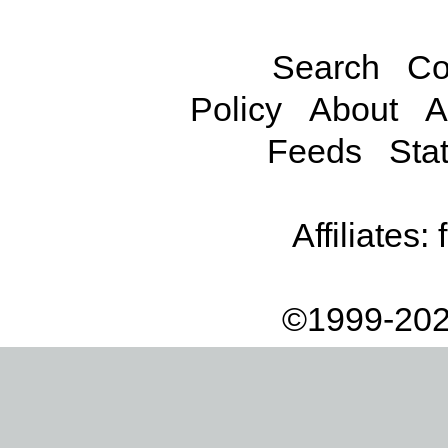
Search
Co
Policy
About
A
Feeds
Stat
Affiliates:
©1999-202