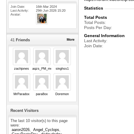
Join Date
16th Mar 2024
Statistics
Last Activity
29th Jun 2026
15:20
Avatar
Total Posts
Total Posts
Posts Per Day
General Information
41
Friends
More
Last Activity
Join Date
zachjones
aqzs_PM_me_Pls
singhss1
MrParadox
para8ox
Doremon
Recent Visitors
The last 10 visitor(s) to this page
were:
aaron2026
Angel_Cyclops