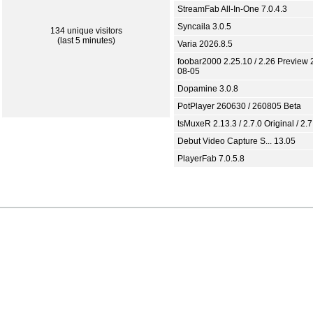
StreamFab All-In-One 7.0.4.3
Syncaila 3.0.5
134 unique visitors
(last 5 minutes)
Varia 2026.8.5
foobar2000 2.25.10 / 2.26 Preview 
08-05
Dopamine 3.0.8
PotPlayer 260630 / 260805 Beta
tsMuxeR 2.13.3 / 2.7.0 Original / 2.7
Debut Video Capture S... 13.05
PlayerFab 7.0.5.8