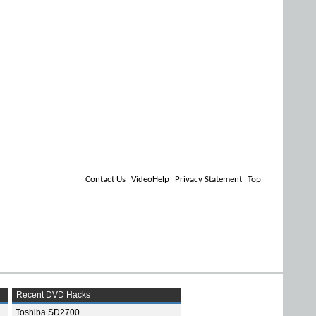
Contact Us
VideoHelp
Privacy Statement
Top
Recent DVD Hacks
Toshiba SD2700