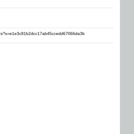
aqzs?s=e1e3c81b2dcc17ab45ccedd67066da3b