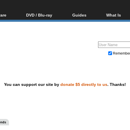
are
DVD / Blu-ray
Guides
What Is
oftware
Blu-ray / DVD Region
Video Streaming
Blu-ray, U
Codes Hacks
Downloading
ar tools
DVD
Blu-ray / DVD Players
All guides
ble tools
VCD
Blu-ray / DVD Media
Articles
Glossary
Authoring
Remembe
Capture
Converting
Editing
You can support our site by
donate $5 directly to us
. Thanks!
DVD and Blu-ray ripping
ends