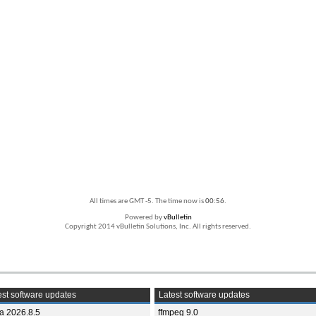
All times are GMT -5. The time now is
00:56
.
Powered by
vBulletin
Copyright 2014 vBulletin Solutions, Inc. All rights reserved.
st software updates
Latest software updates
ia 2026.8.5
ffmpeg 9.0