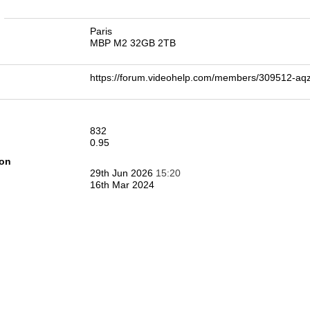
n
Paris
MBP M2 32GB 2TB
https://forum.videohelp.com/members/309512-
832
0.95
ion
29th Jun 2026
15:20
16th Mar 2024