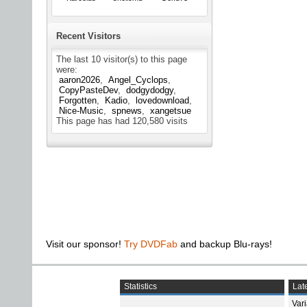
Recent Visitors
The last 10 visitor(s) to this page
were:
aaron2026
Angel_Cyclops
CopyPasteDev
dodgydodgy
Forgotten
Kadio
lovedownload
Nice-Music
spnews
xangetsue
This page has had
120,580
visits
Visit our sponsor!
Try DVDFab
and backup Blu-rays!
Statistics
Late
Var