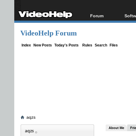
Forum
Softw
Forum Index
All s
VideoHelp Forum
Today's Posts
Popul
New Posts
Porta
Index
New Posts
Today's Posts
Rules
Search
Files
File Uploader
aqzs
About Me
Fri
aqzs