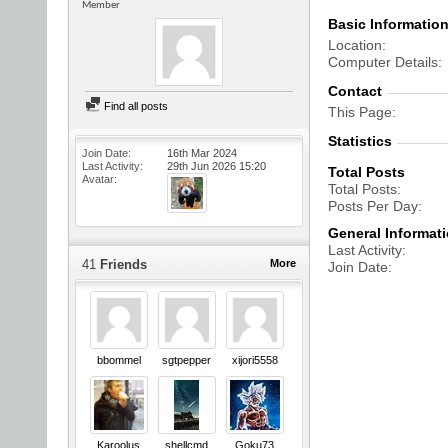
Member
Basic Informatio
Location
Computer Details
Contact
Find all posts
This Page
Statistics
Join Date
16th Mar 2024
Last Activity
29th Jun 2026
15:20
Total Posts
Avatar
Total Posts
Posts Per Day
General Informat
Last Activity
41
Friends
More
Join Date
bbommel
sgtpepper
xijori5558
Karoolus
shellcmd
Goku73