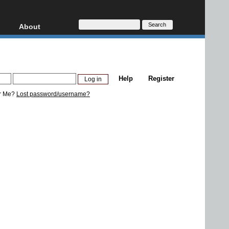
About
HD, AVCHD
About
Contact
Privacy
Help
Register
Donate
r Me?
Lost password/username?