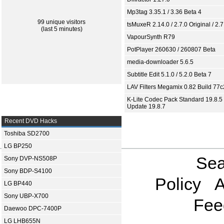
Mp3tag 3.35.1 / 3.36 Beta 4
99 unique visitors
tsMuxeR 2.14.0 / 2.7.0 Original / 2.7
(last 5 minutes)
VapourSynth R79
PotPlayer 260630 / 260807 Beta
media-downloader 5.6.5
Subtitle Edit 5.1.0 / 5.2.0 Beta 7
LAV Filters Megamix 0.82 Build 77
K-Lite Codec Pack Standard 19.8.5 
Update 19.8.7
Recent DVD Hacks
Toshiba SD2700
LG BP250
Sea
Sony DVP-NS508P
Sony BDP-S4100
Policy
A
LG BP440
Sony UBP-X700
Fee
Daewoo DPC-7400P
LG LHB655N