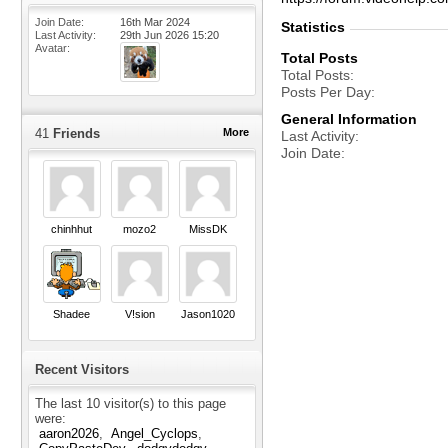
Join Date
16th Mar 2024
Statistics
Last Activity
29th Jun 2026
15:20
Avatar
Total Posts
Total Posts
Posts Per Day
General Information
41
Friends
More
Last Activity
Join Date
chinhhut
mozo2
MissDK
Shadee
V!sion
Jason1020
Recent Visitors
The last 10 visitor(s) to this page
were:
aaron2026
Angel_Cyclops