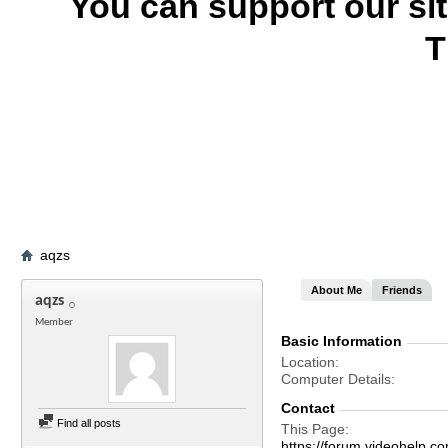
You can support our si
T
aqzs
About Me
Friends
aqzs
Member
Basic Information
Location
Computer Details
Contact
Find all posts
This Page
https://forum.videohel