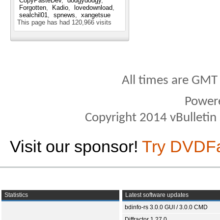
CopyPasteDev
dodgydodgy
Forgotten
Kadio
lovedownload
sealchil01
spnews
xangetsue
This page has had
120,966
visits
All times are GMT
Power
Copyright 2014 vBulletin S
Visit our sponsor!
Try DVDF
Statistics
Latest software updates
bdinfo-rs 3.0.0 GUI / 3.0.0 CMD
Diffractor 1.27.0