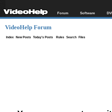
Forum
Software
DV
Forum Index
All software
Bl
Co
VideoHelp Forum
Today's Posts
Popular tools
Bl
New Posts
Portable tools
Index
New Posts
Today's Posts
Rules
Search
Files
Bl
File Uploader