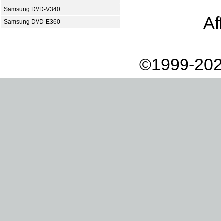
Samsung DVD-V340
Af
Samsung DVD-E360
©1999-202