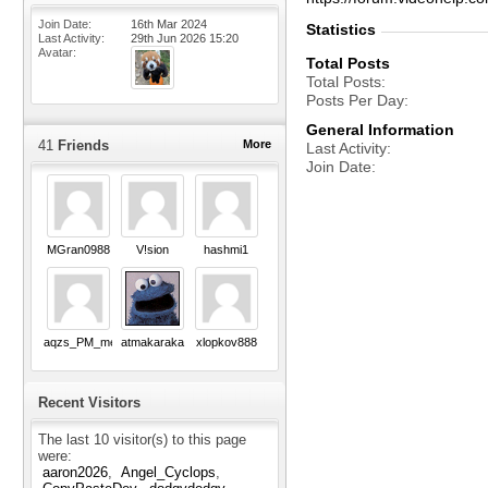
Join Date
16th Mar 2024
Statistics
Last Activity
29th Jun 2026
15:20
Avatar
Total Posts
Total Posts
Posts Per Day
General Information
41
Friends
More
Last Activity
Join Date
MGran0988
V!sion
hashmi1
aqzs_PM_me_Pls
atmakaraka
xlopkov888
Recent Visitors
The last 10 visitor(s) to this page
were:
aaron2026
Angel_Cyclops