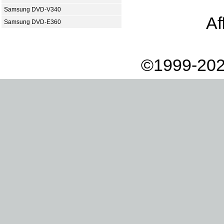
Samsung DVD-V340
Af
Samsung DVD-E360
©1999-202