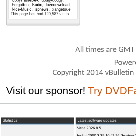
CopyPasteDev
dodgydodgy
Forgotten
Kadio
lovedownload
Nice-Music
spnews
xangetsue
This page has had
120,587
visits
All times are GMT
Power
Copyright 2014 vBulletin S
Visit our sponsor!
Try DVDF
Statistics
Latest software updates
Varia 2026.8.5
foobar2000 2.25.10 / 2.26 Preview 