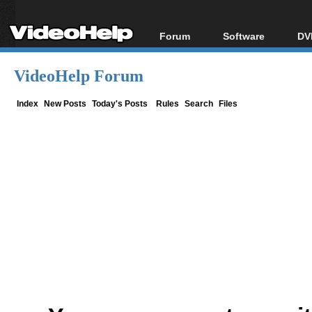
Forum
Software
DV
Forum Index
All software
Bl
Co
VideoHelp Forum
Today's Posts
Popular tools
Bl
New Posts
Portable tools
Index
New Posts
Today's Posts
Rules
Search
Files
Bl
File Uploader