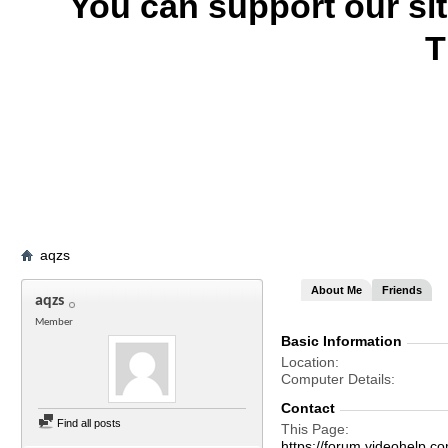
You can support our si
T
aqzs
About Me
Friends
aqzs
Member
Basic Information
Location
Computer Details
Contact
Find all posts
This Page
https://forum.videohel