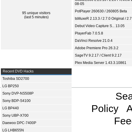
08-05
PotPlayer 260630 / 260805 Beta
95 unique visitors
(last 5 minutes)
tsMuxeR 2.13.3 / 2.7.0 Original / 2.7
Debut Video Capture S... 13.05
PlayerFab 7.0.5.8
DaVinci Resolve 21.0.4
Adobe Premiere Pro 26.3.2
SageTV 9.2.17 / Client 9.2.17
Plex Media Server 1.43.3.10861
Recent DVD Hacks
Toshiba SD2700
LG BP250
Sea
Sony DVP-NS508P
Sony BDP-S4100
Policy
A
LG BP440
Sony UBP-X700
Fee
Daewoo DPC-7400P
LG LHB655N