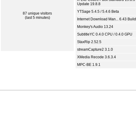
Update 19.8.8
YTSage 5.4.5 / 5.4.6 Beta
87 unique visitors
(last 5 minutes)
Internet Download Man... 6.43 Build
Monkey's Audio 13.24
SubtitleYC 0.4.0 CPU / 0.4.0 GPU
StaxRip 2.52.5
streamCapture2 3.1.0
XMedia Recode 3.6.3.4
MPC-BE 1.9.1