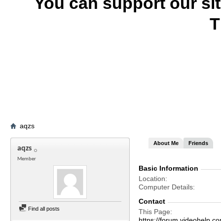
You can support our si
T
aqzs
About Me
Friends
aqzs
Member
Basic Information
Location
Computer Details
Contact
Find all posts
This Page
https://forum.videohelp