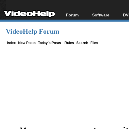
Forum
Software
DV
Forum Index
All software
Bl
Co
VideoHelp Forum
Today's Posts
Popular tools
Bl
New Posts
Portable tools
Index
New Posts
Today's Posts
Rules
Search
Files
Bl
File Uploader