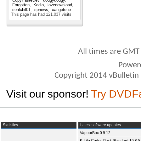
CopyPasteDev
dodgydodgy
Forgotten
Kadio
lovedownload
sealchil01
spnews
xangetsue
This page has had
121,037
visits
All times are GMT
Power
Copyright 2014 vBulletin S
Visit our sponsor!
Try DVDF
Statistics
Latest software updates
VapourBox 0.9.12
K-Lite Codec Pack Standard 19.8.5 