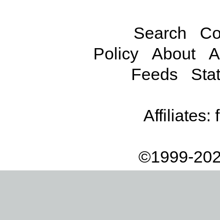
Search
Co
Policy
About
A
Feeds
Stat
Affiliates:
©1999-202