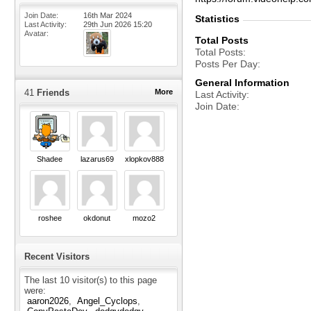
Join Date
16th Mar 2024
Statistics
Last Activity
29th Jun 2026
15:20
Avatar
Total Posts
Total Posts
Posts Per Day
General Information
41
Friends
More
Last Activity
Join Date
Shadee
lazarus69
xlopkov888
roshee
okdonut
mozo2
Recent Visitors
The last 10 visitor(s) to this page
were:
aaron2026
Angel_Cyclops