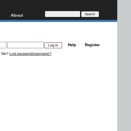
About
HD, AVCHD
About
Contact
Privacy
Help
Register
Donate
r Me?
Lost password/username?