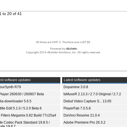
 to 20 of 41
All times are GMT -5. The time now is
07:35
.
Powered by
vBulletin
Copyright 2014 vBulletin Solutions, Inc. All rights reserved.
st software updates
Latest software updates
ourSynth R79
Dopamine 3.0.8
Player 260630 / 260807 Beta
tsMuxeR 2.13.3 / 2.7.0 Original / 2.7.2
ia-downloader 5.6.5
Debut Video Capture S... 13.05
itle Edit 5.1.0 / 5.2.0 Beta 6
PlayerFab 7.0.5.8
 Filters Megamix 0.82 Build 77c25a4
DaVinci Resolve 21.0.4
ite Codec Pack Standard 19.8.5 /
Adobe Premiere Pro 26.3.2
ate 19.8.7