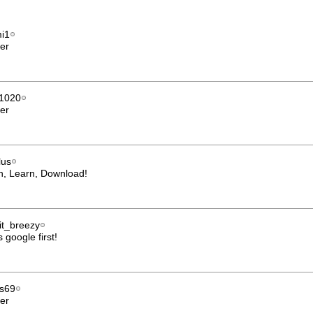
i1
er
1020
er
lus
h, Learn, Download!
it_breezy
 google first!
us69
er