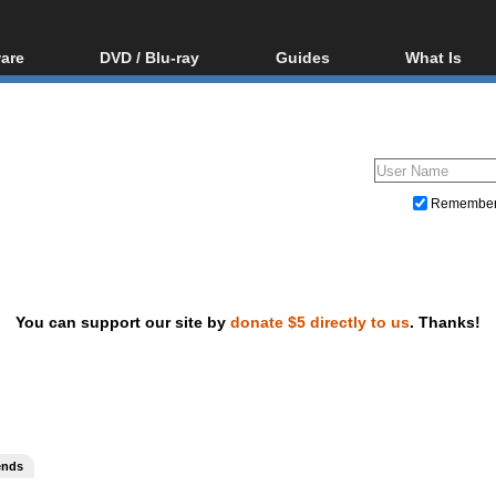
are
DVD / Blu-ray
Guides
What Is
oftware
Blu-ray / DVD Region
Video Streaming
Blu-ray, U
Codes Hacks
Downloading
ar tools
DVD
Blu-ray / DVD Players
All guides
ble tools
VCD
Blu-ray / DVD Media
Articles
Glossary
Authoring
Remembe
Capture
Converting
Editing
You can support our site by
donate $5 directly to us
. Thanks!
DVD and Blu-ray ripping
ends