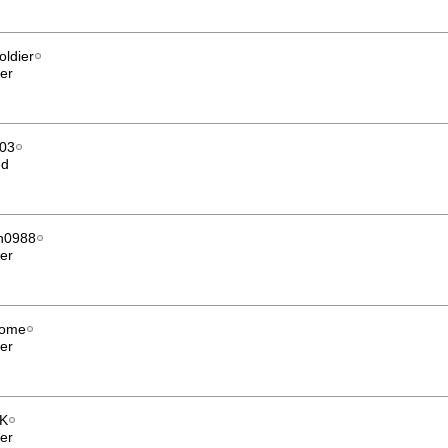
oldier
er
003
ed
n0988
er
nome
er
K
er