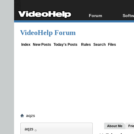
Forum
Softw
Forum Index
All s
VideoHelp Forum
Today's Posts
Popul
New Posts
Porta
Index
New Posts
Today's Posts
Rules
Search
Files
File Uploader
aqzs
About Me
Fri
aqzs