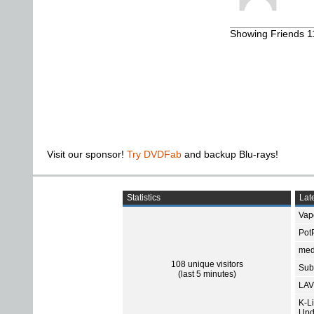
Showing Friends 11
Visit our sponsor!
Try DVDFab
and backup Blu-rays!
Statistics
Late
Vap
Pot
med
108 unique visitors
Subt
(last 5 minutes)
LAV
K-L
Upd