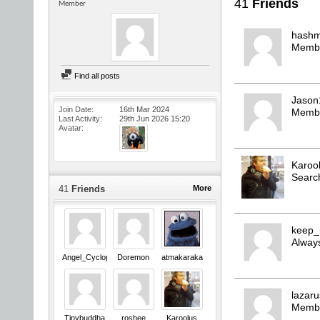
41
Friends
Member
hashm
Memb
Find all posts
Jason
Join Date
16th Mar 2024
Memb
Last Activity
29th Jun 2026
15:20
Avatar
Karoo
Searc
41
Friends
More
keep_
Always
Angel_Cyclops
Doremon
atmakaraka
lazar
Memb
Tinybuddha
roshee
Karoolus