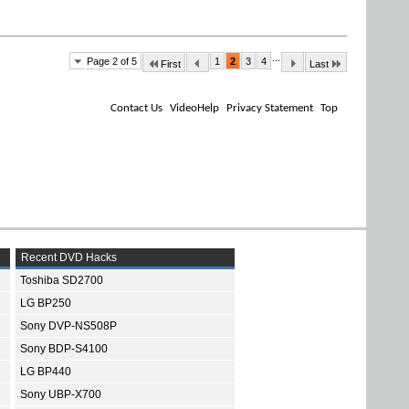
...
Page 2 of 5
1
2
3
4
First
Last
Contact Us
VideoHelp
Privacy Statement
Top
Recent DVD Hacks
Toshiba SD2700
LG BP250
Sony DVP-NS508P
Sony BDP-S4100
LG BP440
Sony UBP-X700