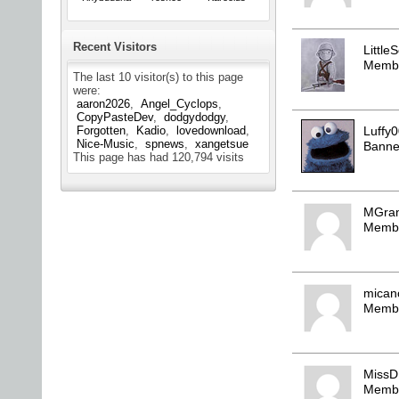
Recent Visitors
LittleS
Memb
The last 10 visitor(s) to this page
were:
aaron2026
Angel_Cyclops
CopyPasteDev
dodgydodgy
Luffy
Forgotten
Kadio
lovedownload
Nice-Music
spnews
xangetsue
Bann
This page has had
120,794
visits
MGra
Memb
mica
Memb
MissD
Memb