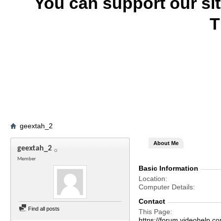
You can support our si
T
geextah_2
About Me
geextah_2
Member
Basic Information
Location
Computer Details
Contact
Find all posts
This Page
https://forum.videohelp