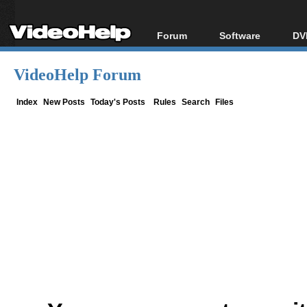
Forum
Software
DV
Forum Index
All software
Bl
Co
VideoHelp Forum
Today's Posts
Popular tools
Bl
New Posts
Portable tools
Index
New Posts
Today's Posts
Rules
Search
Files
Bl
File Uploader