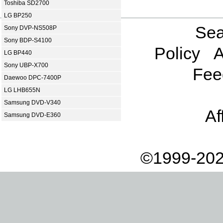
Toshiba SD2700
LG BP250
Sea
Sony DVP-NS508P
Sony BDP-S4100
Policy
A
LG BP440
Sony UBP-X700
Fee
Daewoo DPC-7400P
LG LHB655N
Samsung DVD-V340
Af
Samsung DVD-E360
©1999-202