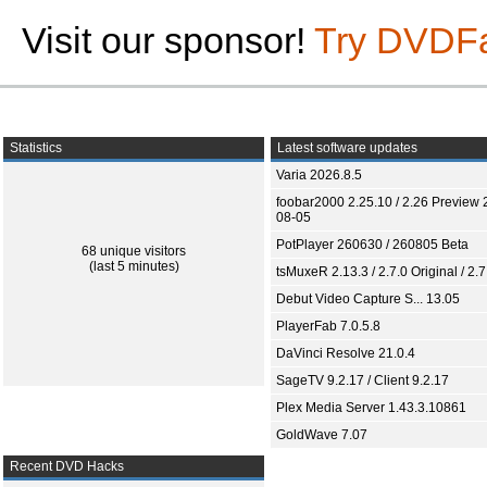
Visit our sponsor!
Try DVDF
Statistics
Latest software updates
Varia 2026.8.5
foobar2000 2.25.10 / 2.26 Preview 
08-05
PotPlayer 260630 / 260805 Beta
68 unique visitors
(last 5 minutes)
tsMuxeR 2.13.3 / 2.7.0 Original / 2.7
Debut Video Capture S... 13.05
PlayerFab 7.0.5.8
DaVinci Resolve 21.0.4
SageTV 9.2.17 / Client 9.2.17
Plex Media Server 1.43.3.10861
GoldWave 7.07
Recent DVD Hacks