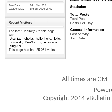
Join Date
14th Mar 2024
Statistics
Last Activity
3rd Jul 2026
08:09
Total Posts
Total Posts
Recent Visitors
Posts Per Day
General Information
The last 9 visitor(s) to this page
Last Activity
were:
Join Date
Brainiac
cholla
hello_hello
lollo
pcspeak
ProWo
rgr
ricardouk
zing269
This page has had
25,031
visits
All times are GMT
Power
Copyright 2014 vBulletin S