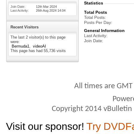
Statistics
Join Date
12th Mar 2024
Last Activity
26th Aug 2024
14:04
Total Posts
Total Posts
Posts Per Day
Recent Visitors
General Information
Last Activity
The last 2 visitor(s) to this page
Join Date
were:
Bermuda1
videoAI
This page has had
55,736
visits
All times are GMT
Power
Copyright 2014 vBulletin S
Visit our sponsor!
Try DVDF