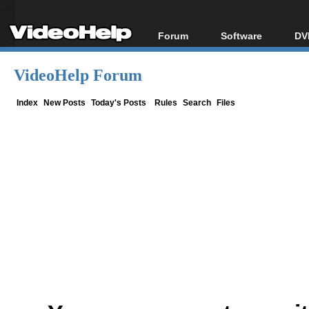
Forum
Software
DV
Forum Index
All software
Bl
Co
VideoHelp Forum
Today's Posts
Popular tools
Bl
New Posts
Portable tools
Index
New Posts
Today's Posts
Rules
Search
Files
Bl
File Uploader