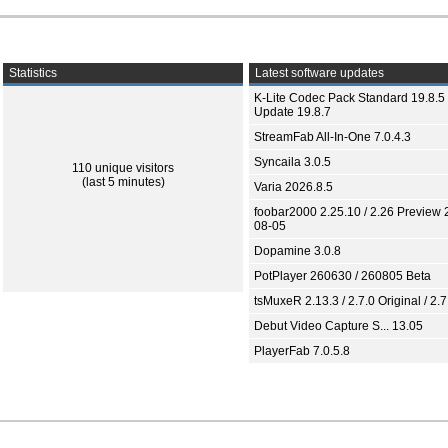
Statistics
Latest software updates
K-Lite Codec Pack Standard 19.8.5 
Update 19.8.7
StreamFab All-In-One 7.0.4.3
Syncaila 3.0.5
110 unique visitors
(last 5 minutes)
Varia 2026.8.5
foobar2000 2.25.10 / 2.26 Preview 
08-05
Dopamine 3.0.8
PotPlayer 260630 / 260805 Beta
tsMuxeR 2.13.3 / 2.7.0 Original / 2.7
Debut Video Capture S... 13.05
PlayerFab 7.0.5.8