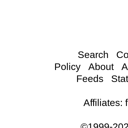
Search
Co
Policy
About
A
Feeds
Stat
Affiliates:
©1999-202