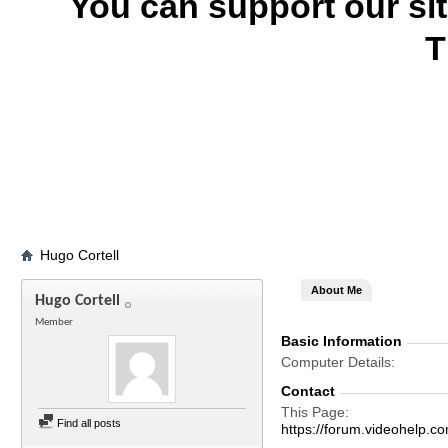
You can support our si
T
Hugo Cortell
About Me
Hugo Cortell
Member
Basic Information
Computer Details
Contact
This Page
Find all posts
https://forum.videohelp