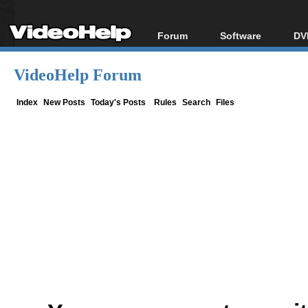
Forum
Software
DV
Forum Index
All software
Bl
Co
VideoHelp Forum
Today's Posts
Popular tools
Bl
New Posts
Portable tools
Index
New Posts
Today's Posts
Rules
Search
Files
Bl
File Uploader