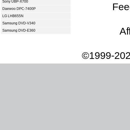
Sony UBP-X700
Fee
Daewoo DPC-7400P
LG LHB655N
Samsung DVD-V340
Af
Samsung DVD-E360
©1999-202