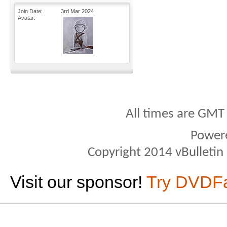
Join Date
3rd Mar 2024
Avatar
All times are GMT
Power
Copyright 2014 vBulletin S
Visit our sponsor!
Try DVDF