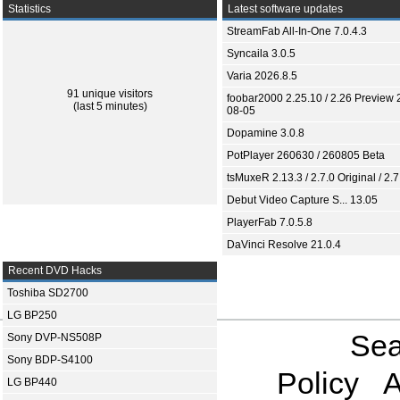
Statistics
Latest software updates
StreamFab All-In-One 7.0.4.3
Syncaila 3.0.5
Varia 2026.8.5
91 unique visitors
foobar2000 2.25.10 / 2.26 Preview 
(last 5 minutes)
08-05
Dopamine 3.0.8
PotPlayer 260630 / 260805 Beta
tsMuxeR 2.13.3 / 2.7.0 Original / 2.7
Debut Video Capture S... 13.05
PlayerFab 7.0.5.8
DaVinci Resolve 21.0.4
Recent DVD Hacks
Toshiba SD2700
LG BP250
Sea
Sony DVP-NS508P
Sony BDP-S4100
Policy
A
LG BP440