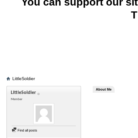
You can support our si
T
LittleSoldier
About Me
LittleSoldier
Member
Find all posts