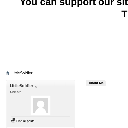
You can support our si
T
LittleSoldier
About Me
LittleSoldier
Member
Find all posts