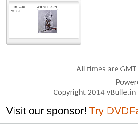
Join Date
3rd Mar 2024
Avatar
All times are GMT
Power
Copyright 2014 vBulletin S
Visit our sponsor!
Try DVDF