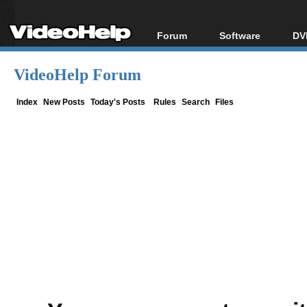
Forum
Software
DV
Forum Index
All software
Bl
Co
VideoHelp Forum
Today's Posts
Popular tools
Bl
New Posts
Portable tools
Index
New Posts
Today's Posts
Rules
Search
Files
Bl
File Uploader