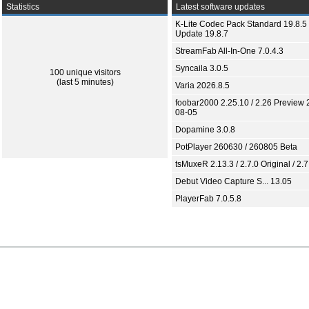
Statistics
Latest software updates
K-Lite Codec Pack Standard 19.8.5 
Update 19.8.7
StreamFab All-In-One 7.0.4.3
Syncaila 3.0.5
100 unique visitors
(last 5 minutes)
Varia 2026.8.5
foobar2000 2.25.10 / 2.26 Preview 
08-05
Dopamine 3.0.8
PotPlayer 260630 / 260805 Beta
tsMuxeR 2.13.3 / 2.7.0 Original / 2.7
Debut Video Capture S... 13.05
PlayerFab 7.0.5.8