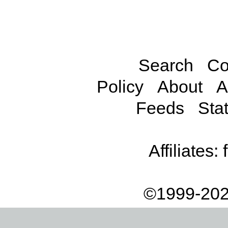
Search
Co
Policy
About
A
Feeds
Stat
Affiliates:
©1999-202