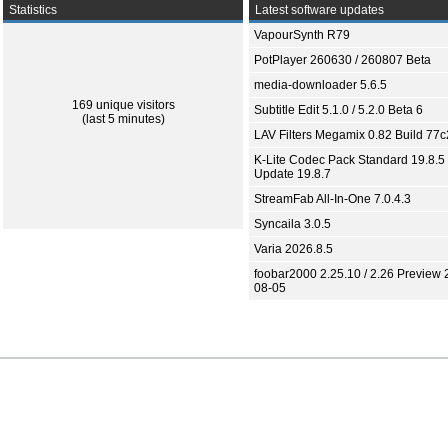
Statistics
Latest software updates
VapourSynth R79
PotPlayer 260630 / 260807 Beta
media-downloader 5.6.5
169 unique visitors
Subtitle Edit 5.1.0 / 5.2.0 Beta 6
(last 5 minutes)
LAV Filters Megamix 0.82 Build 77
K-Lite Codec Pack Standard 19.8.5 
Update 19.8.7
StreamFab All-In-One 7.0.4.3
Syncaila 3.0.5
Varia 2026.8.5
foobar2000 2.25.10 / 2.26 Preview 
08-05