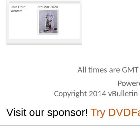
Join Date
3rd Mar 2024
Avatar
All times are GMT
Power
Copyright 2014 vBulletin S
Visit our sponsor!
Try DVDF