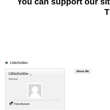
You can support our si
T
LittleSoldier
About Me
LittleSoldier
Member
Find all posts