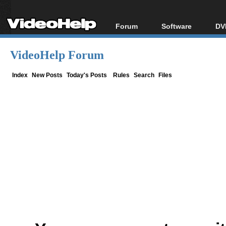
Forum
Software
DV
Forum Index
All software
Bl
Co
VideoHelp Forum
Today's Posts
Popular tools
Bl
New Posts
Portable tools
Index
New Posts
Today's Posts
Rules
Search
Files
Bl
File Uploader