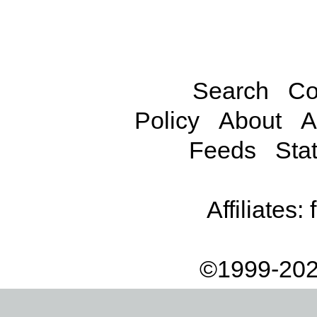
Search
Co
Policy
About
A
Feeds
Stat
Affiliates:
©1999-202