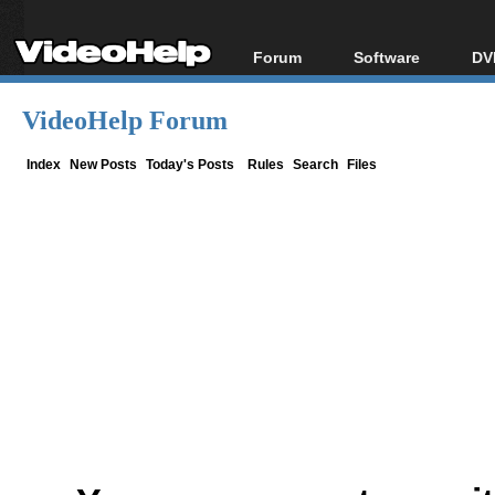
Forum
Software
DV
Forum Index
All software
Bl
Co
VideoHelp Forum
Today's Posts
Popular tools
Bl
New Posts
Portable tools
Index
New Posts
Today's Posts
Rules
Search
Files
Bl
File Uploader