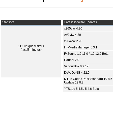
Statistics
Latest software updates
x265vfw 4.30
AV1vfw 4.20
x264vfw 2.20
112 unique visitors
tinyMediaManager 5.3.1
(last 5 minutes)
FxSound 1.2.11.0 / 1.2.12.0 Beta
Gaupol 2.0
VapourBox 0.9.12
DeVeDeNG 4.22.0
K-Lite Codec Pack Standard 19.8.5 
Update 19.8.8
YTSage 5.4.5 / 5.4.6 Beta