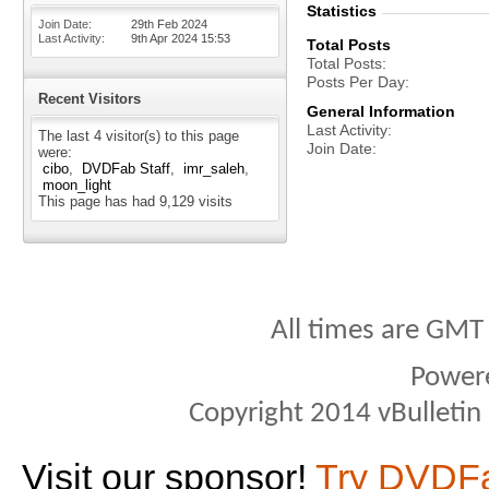
Statistics
Join Date
29th Feb 2024
Last Activity
9th Apr 2024
15:53
Total Posts
Total Posts
Posts Per Day
Recent Visitors
General Information
Last Activity
The last 4 visitor(s) to this page
Join Date
were:
cibo
DVDFab Staff
imr_saleh
moon_light
This page has had
9,129
visits
All times are GMT
Power
Copyright 2014 vBulletin S
Visit our sponsor!
Try DVDF