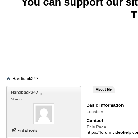
You can support our si
T
Hardback247
About Me
Hardback247
Member
Basic Information
Location
Contact
This Page
Find all posts
https://forum.videohel