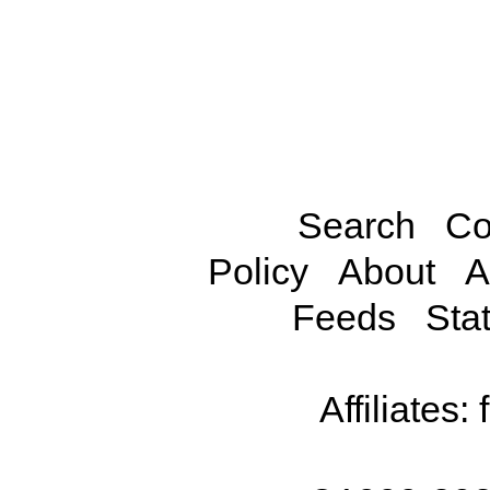
Search
Co
Policy
About
A
Feeds
Stat
Affiliates: