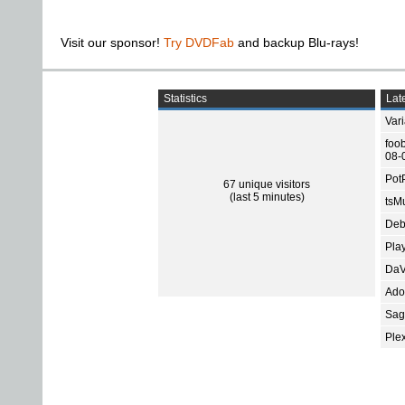
Visit our sponsor!
Try DVDFab
and backup Blu-rays!
Statistics
Late
Var
foo
08-
Pot
67 unique visitors
(last 5 minutes)
tsMu
Deb
Pla
DaV
Ado
Sage
Ple