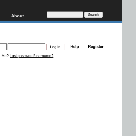
About
HD, AVCHD
About
Contact
Privacy
Help
Register
Donate
r Me?
Lost password/username?