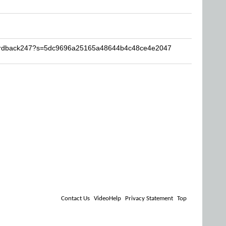
Hardback247?s=5dc9696a25165a48644b4c48ce4e2047
Contact Us
VideoHelp
Privacy Statement
Top