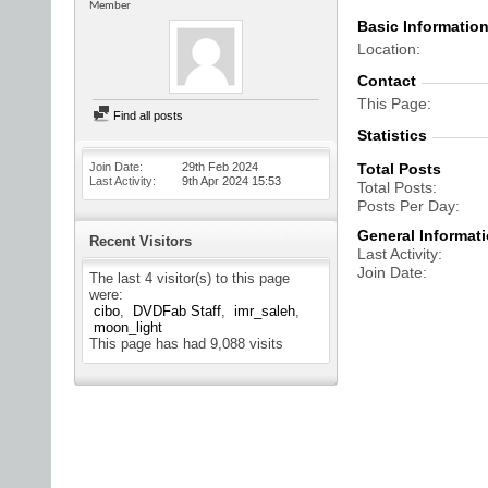
Member
Basic Informatio
Location
Contact
This Page
Find all posts
Statistics
Join Date
29th Feb 2024
Total Posts
Last Activity
9th Apr 2024
15:53
Total Posts
Posts Per Day
General Informat
Recent Visitors
Last Activity
Join Date
The last 4 visitor(s) to this page
were:
cibo
DVDFab Staff
imr_saleh
moon_light
This page has had
9,088
visits