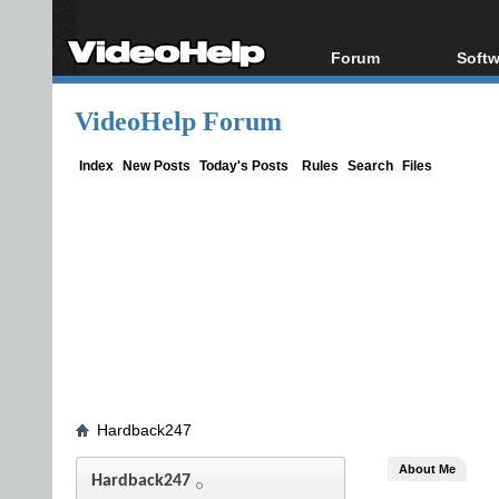
Forum
Softw
Forum Index
All s
VideoHelp Forum
Today's Posts
Popul
New Posts
Porta
Index
New Posts
Today's Posts
Rules
Search
Files
File Uploader
Hardback247
About Me
Hardback247