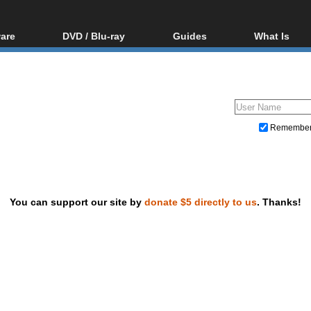
are
DVD / Blu-ray
Guides
What Is
oftware
Blu-ray / DVD Region
Video Streaming
Blu-ray, U
Codes Hacks
Downloading
ar tools
DVD
Blu-ray / DVD Players
All guides
ble tools
VCD
Blu-ray / DVD Media
Articles
Glossary
Authoring
Remembe
Capture
Converting
Editing
You can support our site by
donate $5 directly to us
. Thanks!
DVD and Blu-ray ripping