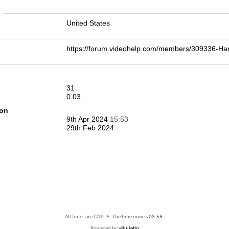
n
United States
https://forum.videohelp.com/members/309336-
31
0.03
ion
9th Apr 2024
15:53
29th Feb 2024
All times are GMT -5. The time now is
03:59
.
Powered by
vBulletin