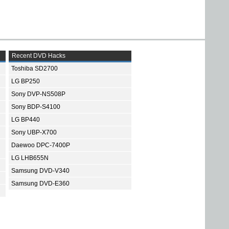
Recent DVD Hacks
Toshiba SD2700
LG BP250
Sony DVP-NS508P
Sony BDP-S4100
LG BP440
Sony UBP-X700
Daewoo DPC-7400P
LG LHB655N
Samsung DVD-V340
Samsung DVD-E360