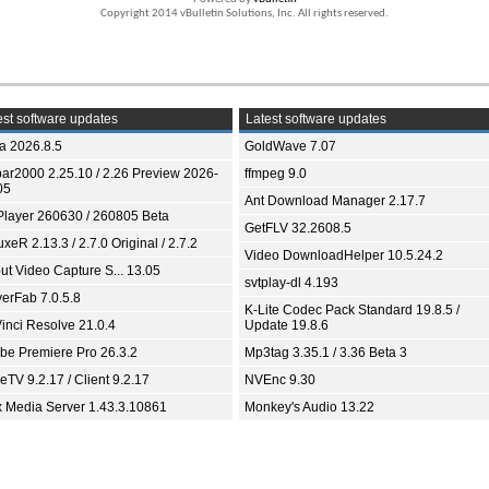
Copyright 2014 vBulletin Solutions, Inc. All rights reserved.
st software updates
Latest software updates
ia 2026.8.5
GoldWave 7.07
bar2000 2.25.10 / 2.26 Preview 2026-
ffmpeg 9.0
05
Ant Download Manager 2.17.7
Player 260630 / 260805 Beta
GetFLV 32.2608.5
xeR 2.13.3 / 2.7.0 Original / 2.7.2
Video DownloadHelper 10.5.24.2
ut Video Capture S... 13.05
svtplay-dl 4.193
yerFab 7.0.5.8
K-Lite Codec Pack Standard 19.8.5 /
inci Resolve 21.0.4
Update 19.8.6
be Premiere Pro 26.3.2
Mp3tag 3.35.1 / 3.36 Beta 3
TV 9.2.17 / Client 9.2.17
NVEnc 9.30
x Media Server 1.43.3.10861
Monkey's Audio 13.22