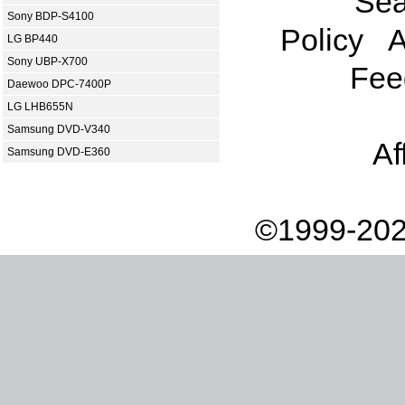
Sea
Sony BDP-S4100
Policy
A
LG BP440
Sony UBP-X700
Fee
Daewoo DPC-7400P
LG LHB655N
Samsung DVD-V340
Af
Samsung DVD-E360
©1999-202