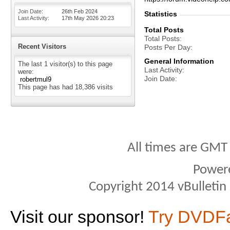
Join Date
26th Feb 2024
Statistics
Last Activity
17th May 2026
20:23
Total Posts
Total Posts
Recent Visitors
Posts Per Day
General Information
The last 1 visitor(s) to this page
Last Activity
were:
Join Date
robertmul9
This page has had
18,386
visits
All times are GMT
Power
Copyright 2014 vBulletin S
Visit our sponsor!
Try DVDF