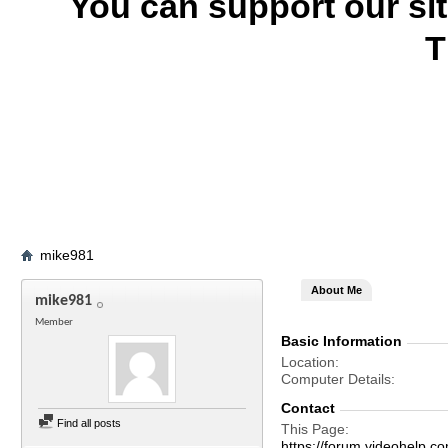
You can support our si
T
mike981
About Me
mike981
Member
Basic Information
Location
Computer Details
Contact
Find all posts
This Page
https://forum.videohel