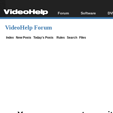
Forum
Software
DV
Forum Index
All software
Bl
Co
VideoHelp Forum
Today's Posts
Popular tools
Bl
New Posts
Portable tools
Index
New Posts
Today's Posts
Rules
Search
Files
Bl
File Uploader