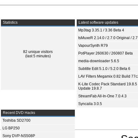
Statistics
Latest software updates
Mp3tag 3.35.1 / 3.36 Beta 4
tsMuxeR 2.14.0 / 2.7.0 Original / 2.7
VapourSynth R79
82 unique visitors
PotPlayer 260630 / 260807 Beta
(last 5 minutes)
media-downloader 5.6.5
Subtitle Edit 5.1.0 / 5.2.0 Beta 6
LAV Filters Megamix 0.82 Build 77
K-Lite Codec Pack Standard 19.8.5 
Update 19.8.7
StreamFab All-In-One 7.0.4.3
Syncaila 3.0.5
Recent DVD Hacks
Toshiba SD2700
LG BP250
Sony DVP-NS508P