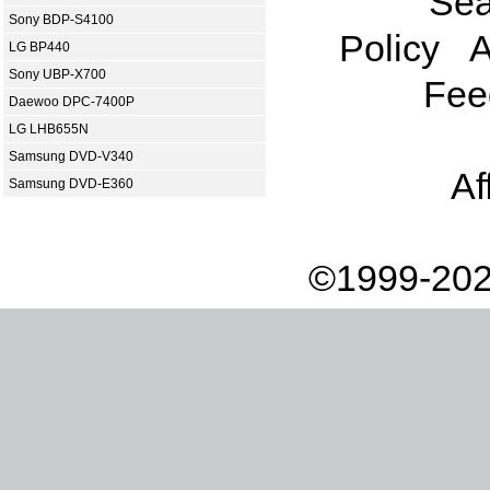
Sea
Sony BDP-S4100
Policy
A
LG BP440
Sony UBP-X700
Fee
Daewoo DPC-7400P
LG LHB655N
Samsung DVD-V340
Af
Samsung DVD-E360
©1999-202