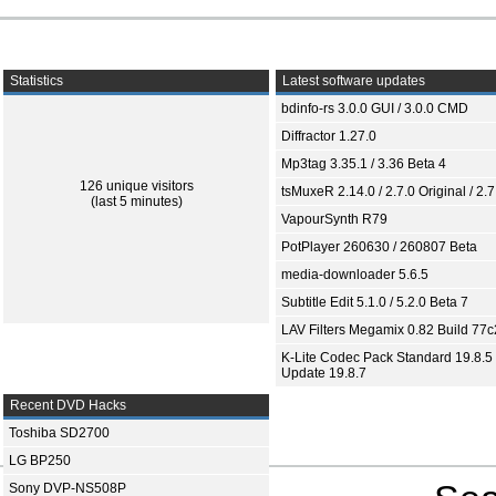
Statistics
Latest software updates
bdinfo-rs 3.0.0 GUI / 3.0.0 CMD
Diffractor 1.27.0
Mp3tag 3.35.1 / 3.36 Beta 4
126 unique visitors
tsMuxeR 2.14.0 / 2.7.0 Original / 2.7
(last 5 minutes)
VapourSynth R79
PotPlayer 260630 / 260807 Beta
media-downloader 5.6.5
Subtitle Edit 5.1.0 / 5.2.0 Beta 7
LAV Filters Megamix 0.82 Build 77
K-Lite Codec Pack Standard 19.8.5 
Update 19.8.7
Recent DVD Hacks
Toshiba SD2700
LG BP250
Sony DVP-NS508P