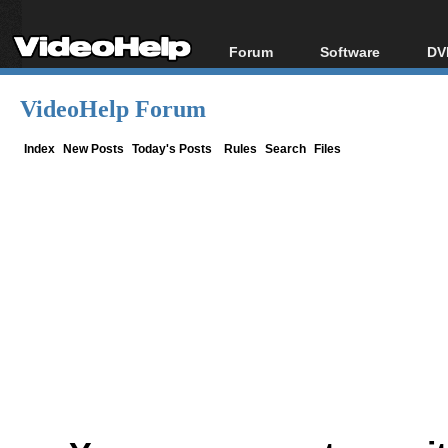
Forum
Software
DV
Forum Index
All software
Bl
Co
VideoHelp Forum
Today's Posts
Popular tools
Bl
New Posts
Portable tools
Index
New Posts
Today's Posts
Rules
Search
Files
Bl
File Uploader