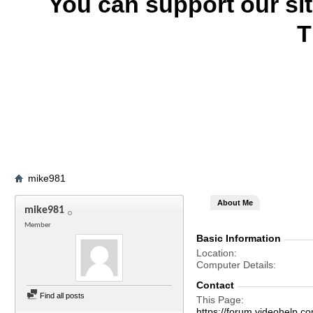
You can support our si
T
mike981
About Me
mike981
Member
Basic Information
Location
Computer Details
Contact
Find all posts
This Page
https://forum.videohelp