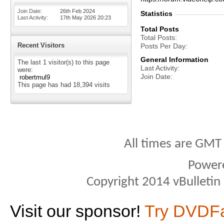
Join Date
26th Feb 2024
Statistics
Last Activity
17th May 2026
20:23
Total Posts
Total Posts
Recent Visitors
Posts Per Day
General Information
The last 1 visitor(s) to this page
Last Activity
were:
Join Date
robertmul9
This page has had
18,394
visits
All times are GMT
Power
Copyright 2014 vBulletin S
Visit our sponsor!
Try DVDF