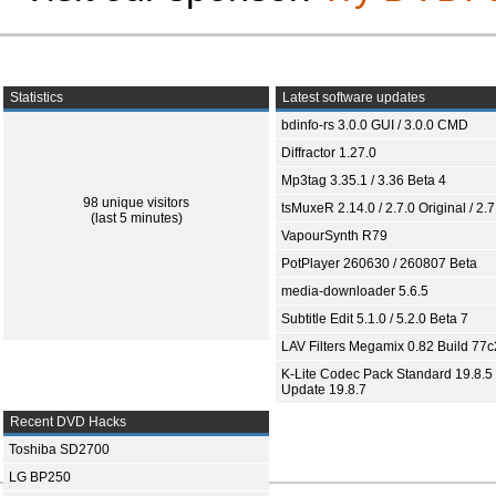
Statistics
Latest software updates
bdinfo-rs 3.0.0 GUI / 3.0.0 CMD
Diffractor 1.27.0
Mp3tag 3.35.1 / 3.36 Beta 4
98 unique visitors
tsMuxeR 2.14.0 / 2.7.0 Original / 2.7
(last 5 minutes)
VapourSynth R79
PotPlayer 260630 / 260807 Beta
media-downloader 5.6.5
Subtitle Edit 5.1.0 / 5.2.0 Beta 7
LAV Filters Megamix 0.82 Build 77
K-Lite Codec Pack Standard 19.8.5 
Update 19.8.7
Recent DVD Hacks
Toshiba SD2700
LG BP250