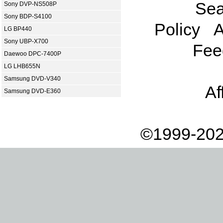
Sea
Sony DVP-NS508P
Sony BDP-S4100
Policy
A
LG BP440
Sony UBP-X700
Fee
Daewoo DPC-7400P
LG LHB655N
Samsung DVD-V340
Af
Samsung DVD-E360
©1999-202