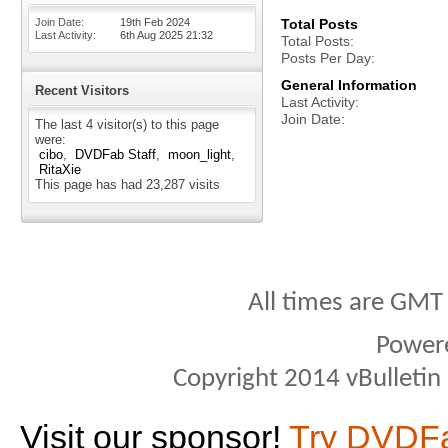
Join Date
19th Feb 2024
Total Posts
Last Activity
6th Aug 2025
21:32
Total Posts
Posts Per Day
General Information
Recent Visitors
Last Activity
Join Date
The last 4 visitor(s) to this page
were:
cibo
DVDFab Staff
moon_light
RitaXie
This page has had
23,287
visits
All times are GMT
Power
Copyright 2014 vBulletin S
Visit our sponsor!
Try DVDF