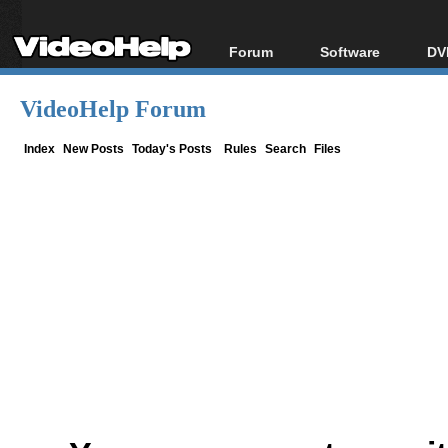
Forum
Software
DV
Forum Index
All software
Bl
Co
VideoHelp Forum
Today's Posts
Popular tools
Bl
New Posts
Portable tools
Index
New Posts
Today's Posts
Rules
Search
Files
Bl
File Uploader