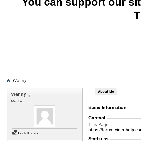
You can support our si
T
Wenny
About Me
Wenny
Member
Basic Information
Contact
This Page
https://forum.videohel
Find all posts
Statistics