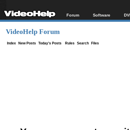
Forum
Software
DV
Forum Index
All software
Bl
Co
VideoHelp Forum
Today's Posts
Popular tools
Bl
New Posts
Portable tools
Index
New Posts
Today's Posts
Rules
Search
Files
Bl
File Uploader