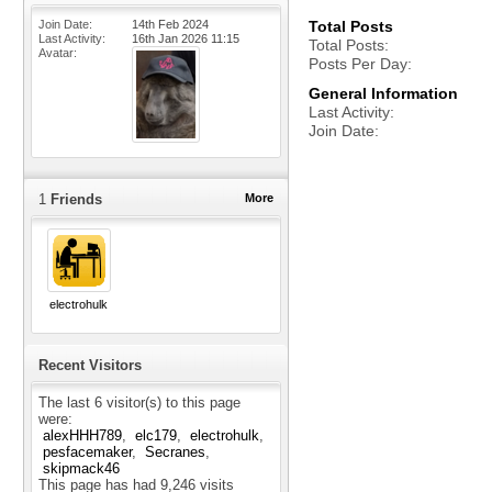
Join Date
14th Feb 2024
Total Posts
Last Activity
16th Jan 2026
11:15
Total Posts
Avatar
Posts Per Day
General Information
Last Activity
Join Date
1
Friends
More
electrohulk
Recent Visitors
The last 6 visitor(s) to this page
were:
alexHHH789
elc179
electrohulk
pesfacemaker
Secranes
skipmack46
This page has had
9,246
visits