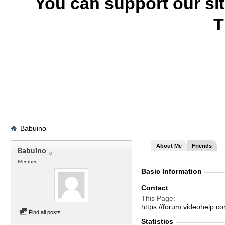
You can support our si
T
Babuino
About Me
Friends
Babuino
Member
Basic Information
Contact
This Page
https://forum.videohel
Find all posts
Statistics