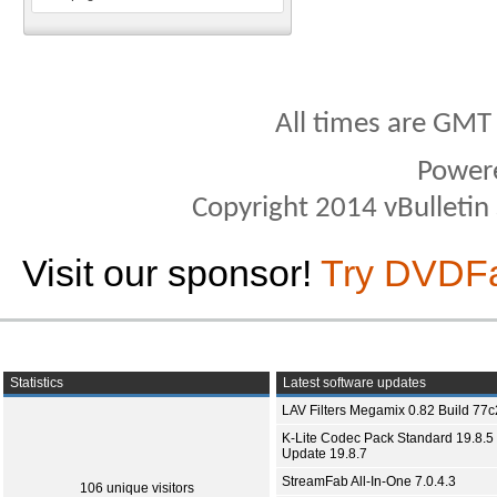
All times are GMT
Power
Copyright 2014 vBulletin S
Visit our sponsor!
Try DVDF
Statistics
Latest software updates
LAV Filters Megamix 0.82 Build 77
K-Lite Codec Pack Standard 19.8.5 
Update 19.8.7
StreamFab All-In-One 7.0.4.3
106 unique visitors