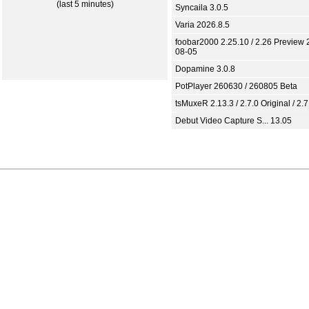
(last 5 minutes)
Syncaila 3.0.5
Varia 2026.8.5
foobar2000 2.25.10 / 2.26 Preview 
08-05
Dopamine 3.0.8
PotPlayer 260630 / 260805 Beta
tsMuxeR 2.13.3 / 2.7.0 Original / 2.7
Debut Video Capture S... 13.05