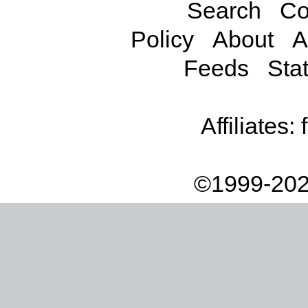
Search
Co
Policy
About
A
Feeds
Stat
Affiliates:
©1999-202