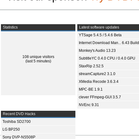
Statistics
Latest software updates
YTSage 5.4.5 / 5.4.6 Beta
Internet Download Man... 6.43 Build
Monkey's Audio 13.23
108 unique visitors
SubtitleYC 0.4.0 CPU / 0.4.0 GPU
(last 5 minutes)
StaxRip 2.52.5
streamCapture2 3.1.0
XMedia Recode 3.6.3.4
MPC-BE 1.9.1
clever FFmpeg-GUI 3.5.7
NVEnc 9.31
Recent DVD Hacks
Toshiba SD2700
LG BP250
Sony DVP-NS508P