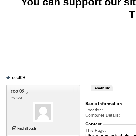
You can support our si
T
cool09
About Me
cool09
Member
Basic Information
Location
Computer Details
Contact
Find all posts
This Page
https://forum.videohelp