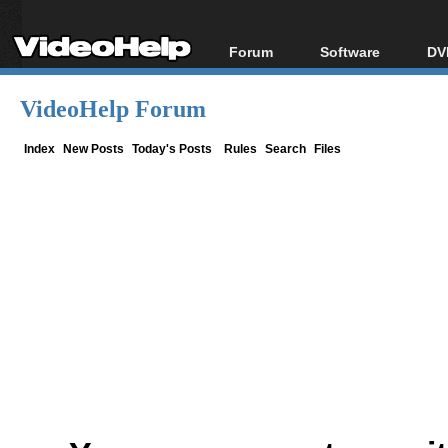
Forum
Software
DV
Forum Index
All software
Bl
Co
VideoHelp Forum
Today's Posts
Popular tools
Bl
New Posts
Portable tools
Index
New Posts
Today's Posts
Rules
Search
Files
Bl
File Uploader