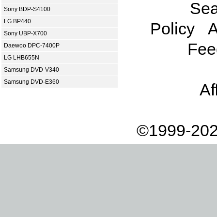
Sea
Sony BDP-S4100
LG BP440
Policy
A
Sony UBP-X700
Fee
Daewoo DPC-7400P
LG LHB655N
Samsung DVD-V340
Samsung DVD-E360
Af
©1999-202