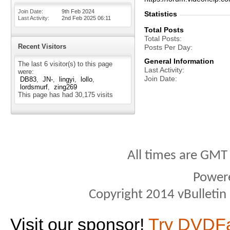
Join Date
9th Feb 2024
Statistics
Last Activity
2nd Feb 2025
06:11
Total Posts
Total Posts
Recent Visitors
Posts Per Day
General Information
The last 6 visitor(s) to this page
Last Activity
were:
Join Date
DB83
JN-
lingyi
lollo
lordsmurf
zing269
This page has had
30,175
visits
All times are GMT
Power
Copyright 2014 vBulletin S
Visit our sponsor!
Try DVDF