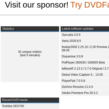
Visit our sponsor!
Try DVDF
Statistics
Latest software updates
Syncaila 3.0.5
Varia 2026.8.5
foobar2000 2.25.10 / 2.26 Preview 
08-05
91 unique visitors
(last 5 minutes)
Dopamine 3.0.8
PotPlayer 260630 / 260805 Beta
tsMuxeR 2.13.3 / 2.7.0 Original / 2.7
Debut Video Capture S... 13.05
PlayerFab 7.0.5.8
DaVinci Resolve 21.0.4
Adobe Premiere Pro 26.3.2
Recent DVD Hacks
Toshiba SD2700