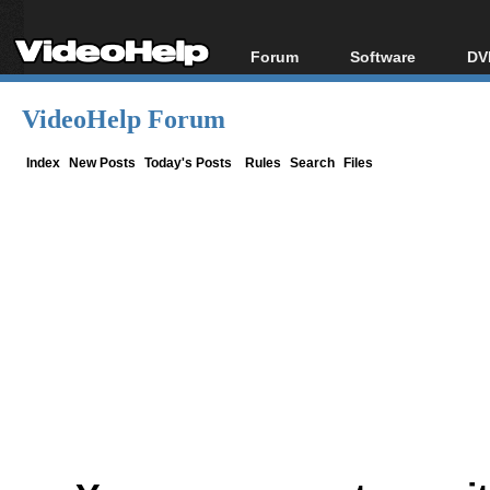
Forum
Software
DV
Forum Index
All software
Bl
Co
VideoHelp Forum
Today's Posts
Popular tools
Bl
New Posts
Portable tools
Index
New Posts
Today's Posts
Rules
Search
Files
Bl
File Uploader