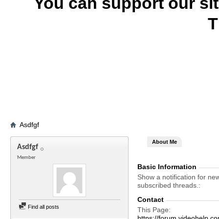
You can support our si
T
Asdfgf
About Me
Asdfgf
Member
Basic Information
Show a notification for ne
subscribed threads.
Contact
Find all posts
This Page
https://forum.videohel