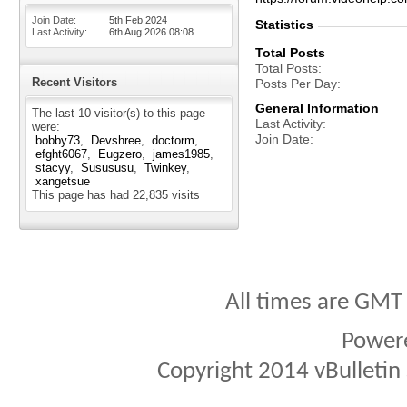
Join Date
5th Feb 2024
Statistics
Last Activity
6th Aug 2026
08:08
Total Posts
Total Posts
Recent Visitors
Posts Per Day
General Information
The last 10 visitor(s) to this page
Last Activity
were:
Join Date
bobby73
Devshree
doctorm
efght6067
Eugzero
james1985
stacyy
Susususu
Twinkey
xangetsue
This page has had
22,835
visits
All times are GMT
Power
Copyright 2014 vBulletin S