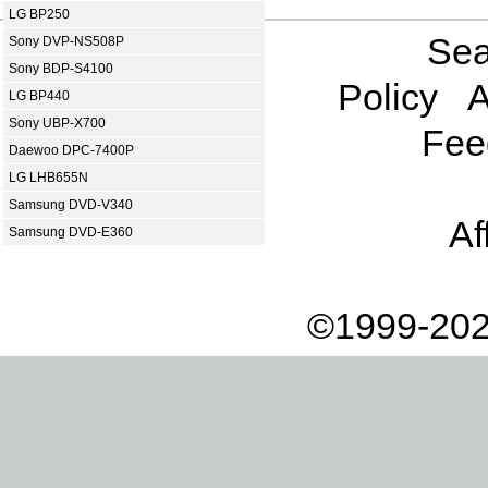
LG BP250
Sea
Sony DVP-NS508P
Sony BDP-S4100
Policy
A
LG BP440
Sony UBP-X700
Fee
Daewoo DPC-7400P
LG LHB655N
Samsung DVD-V340
Af
Samsung DVD-E360
©1999-202