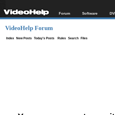
Forum
Software
DV
Forum Index
All software
Bl
Co
VideoHelp Forum
Today's Posts
Popular tools
Bl
New Posts
Portable tools
Index
New Posts
Today's Posts
Rules
Search
Files
Bl
File Uploader