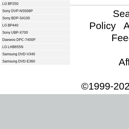
LG BP250
Sea
Sony DVP-NS508P
Sony BDP-S4100
Policy
A
LG BP440
Sony UBP-X700
Fee
Daewoo DPC-7400P
LG LHB655N
Samsung DVD-V340
Af
Samsung DVD-E360
©1999-202