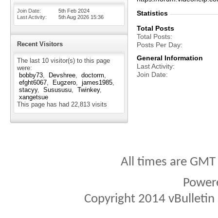
Join Date
5th Feb 2024
Statistics
Last Activity
5th Aug 2026
15:36
Total Posts
Total Posts
Recent Visitors
Posts Per Day
General Information
The last 10 visitor(s) to this page
Last Activity
were:
Join Date
bobby73
Devshree
doctorm
efght6067
Eugzero
james1985
stacyy
Susususu
Twinkey
xangetsue
This page has had
22,813
visits
All times are GMT
Power
Copyright 2014 vBulletin S