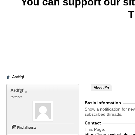
You can support our si
T
Asdfgf
About Me
Asdfgf
Member
Basic Information
Show a notification for ne
subscribed threads.
Contact
Find all posts
This Page
https://forum.videohelp