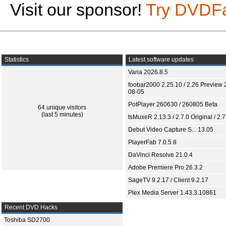
Visit our sponsor!
Try DVDF
Statistics
Latest software updates
Varia 2026.8.5
foobar2000 2.25.10 / 2.26 Preview 
08-05
PotPlayer 260630 / 260805 Beta
64 unique visitors
(last 5 minutes)
tsMuxeR 2.13.3 / 2.7.0 Original / 2.7
Debut Video Capture S... 13.05
PlayerFab 7.0.5.8
DaVinci Resolve 21.0.4
Adobe Premiere Pro 26.3.2
SageTV 9.2.17 / Client 9.2.17
Plex Media Server 1.43.3.10861
Recent DVD Hacks
Toshiba SD2700