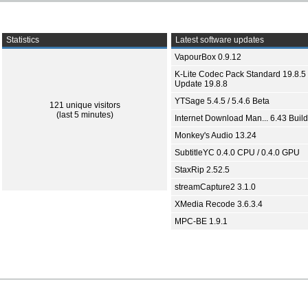
Statistics
Latest software updates
VapourBox 0.9.12
K-Lite Codec Pack Standard 19.8.5 
Update 19.8.8
YTSage 5.4.5 / 5.4.6 Beta
121 unique visitors
(last 5 minutes)
Internet Download Man... 6.43 Build
Monkey's Audio 13.24
SubtitleYC 0.4.0 CPU / 0.4.0 GPU
StaxRip 2.52.5
streamCapture2 3.1.0
XMedia Recode 3.6.3.4
MPC-BE 1.9.1