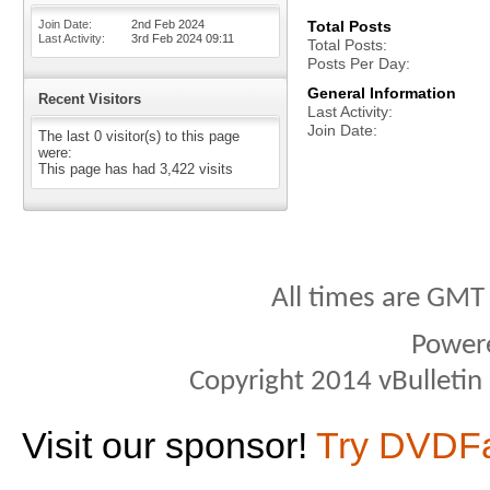
Join Date
2nd Feb 2024
Total Posts
Last Activity
3rd Feb 2024
09:11
Total Posts
Posts Per Day
General Information
Recent Visitors
Last Activity
Join Date
The last 0 visitor(s) to this page
were:
This page has had
3,422
visits
All times are GMT
Power
Copyright 2014 vBulletin S
Visit our sponsor!
Try DVDF