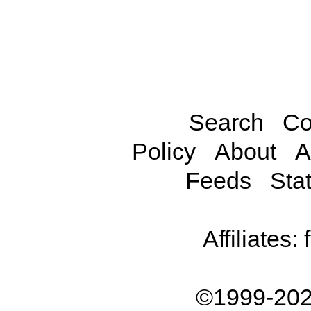
Search
Co
Policy
About
A
Feeds
Stat
Affiliates:
©1999-202