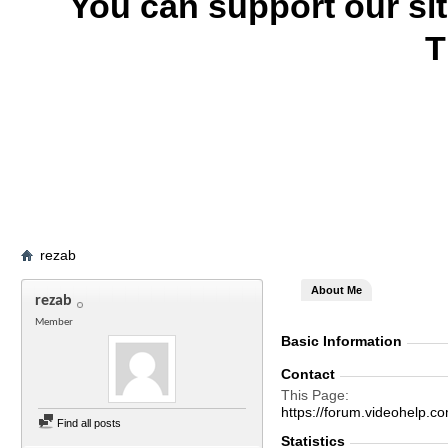
You can support our si
T
rezab
About Me
rezab
Member
Basic Information
Contact
This Page
https://forum.videohelp
Find all posts
Statistics