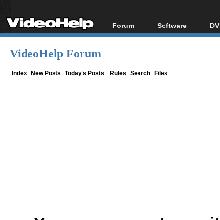
Forum
Software
DV
Forum Index
All software
Bl
Co
VideoHelp Forum
Today's Posts
Popular tools
Bl
New Posts
Portable tools
Index
New Posts
Today's Posts
Rules
Search
Files
Bl
File Uploader