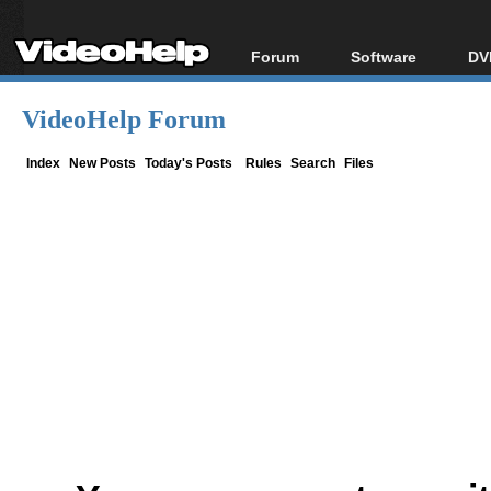
Forum
Software
DV
Forum Index
All software
Bl
Co
VideoHelp Forum
Today's Posts
Popular tools
Bl
New Posts
Portable tools
Index
New Posts
Today's Posts
Rules
Search
Files
Bl
File Uploader