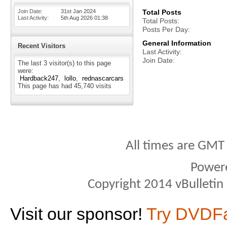
Join Date
31st Jan 2024
Total Posts
Last Activity
5th Aug 2026
01:38
Total Posts
Posts Per Day
General Information
Recent Visitors
Last Activity
Join Date
The last 3 visitor(s) to this page
were:
Hardback247
lollo
rednascarcars
This page has had
45,740
visits
All times are GMT
Power
Copyright 2014 vBulletin S
Visit our sponsor!
Try DVDF