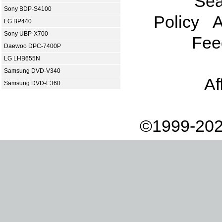
Sea
Sony BDP-S4100
Policy
A
LG BP440
Sony UBP-X700
Fee
Daewoo DPC-7400P
LG LHB655N
Samsung DVD-V340
Af
Samsung DVD-E360
©1999-202