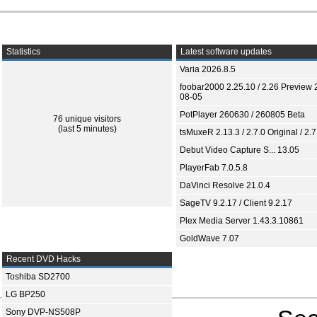
Statistics
Latest software updates
Varia 2026.8.5
foobar2000 2.25.10 / 2.26 Preview 
08-05
PotPlayer 260630 / 260805 Beta
76 unique visitors
(last 5 minutes)
tsMuxeR 2.13.3 / 2.7.0 Original / 2.7
Debut Video Capture S... 13.05
PlayerFab 7.0.5.8
DaVinci Resolve 21.0.4
SageTV 9.2.17 / Client 9.2.17
Plex Media Server 1.43.3.10861
GoldWave 7.07
Recent DVD Hacks
Toshiba SD2700
LG BP250
Sony DVP-NS508P