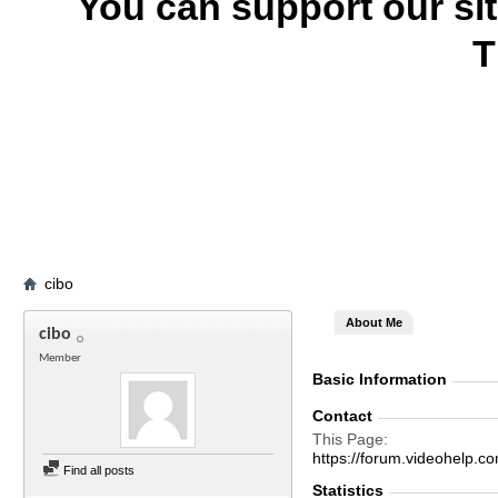
You can support our si
T
cibo
About Me
cibo
Member
Basic Information
Contact
This Page
https://forum.videohelp
Find all posts
Statistics