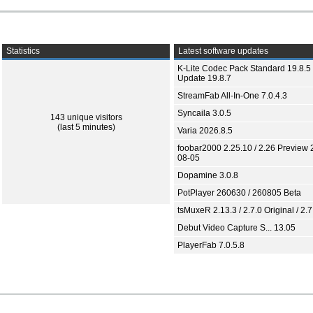
Statistics
Latest software updates
K-Lite Codec Pack Standard 19.8.5 
Update 19.8.7
StreamFab All-In-One 7.0.4.3
Syncaila 3.0.5
143 unique visitors
(last 5 minutes)
Varia 2026.8.5
foobar2000 2.25.10 / 2.26 Preview 
08-05
Dopamine 3.0.8
PotPlayer 260630 / 260805 Beta
tsMuxeR 2.13.3 / 2.7.0 Original / 2.7
Debut Video Capture S... 13.05
PlayerFab 7.0.5.8