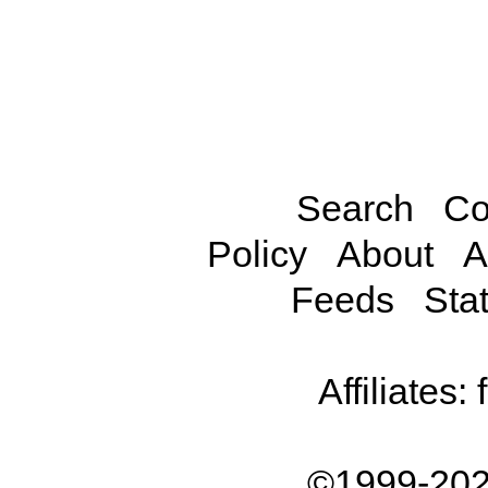
Search
Co
Policy
About
A
Feeds
Stat
Affiliates:
©1999-202