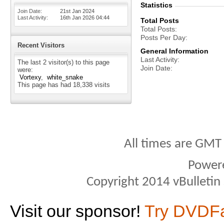
Statistics
Join Date
21st Jan 2024
Last Activity
16th Jan 2026
04:44
Total Posts
Total Posts
Posts Per Day
Recent Visitors
General Information
Last Activity
The last 2 visitor(s) to this page
Join Date
were:
Vortexy
white_snake
This page has had
18,338
visits
All times are GMT
Power
Copyright 2014 vBulletin S
Visit our sponsor!
Try DVDF