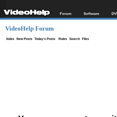
Forum
Software
DV
Forum Index
All software
Bl
Co
VideoHelp Forum
Today's Posts
Popular tools
Bl
New Posts
Portable tools
Index
New Posts
Today's Posts
Rules
Search
Files
Bl
File Uploader