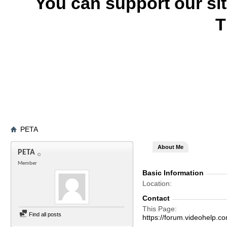
You can support our si
T
PETA
About Me
PETA
Member
Basic Information
Location
Contact
This Page
Find all posts
https://forum.videohel