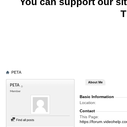
You can support our si
T
PETA
About Me
PETA
Member
Basic Information
Location
Contact
This Page
Find all posts
https://forum.videohel