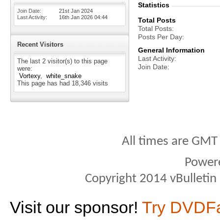
Statistics
Join Date
21st Jan 2024
Last Activity
16th Jan 2026
04:44
Total Posts
Total Posts
Posts Per Day
Recent Visitors
General Information
Last Activity
The last 2 visitor(s) to this page
Join Date
were:
Vortexy
white_snake
This page has had
18,346
visits
All times are GMT
Power
Copyright 2014 vBulletin S
Visit our sponsor!
Try DVDF