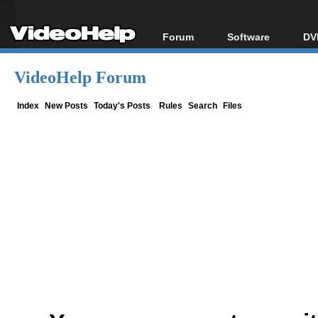
Forum
Software
DV
Forum Index
All software
Bl
Co
VideoHelp Forum
Today's Posts
Popular tools
Bl
New Posts
Portable tools
Index
New Posts
Today's Posts
Rules
Search
Files
Bl
File Uploader