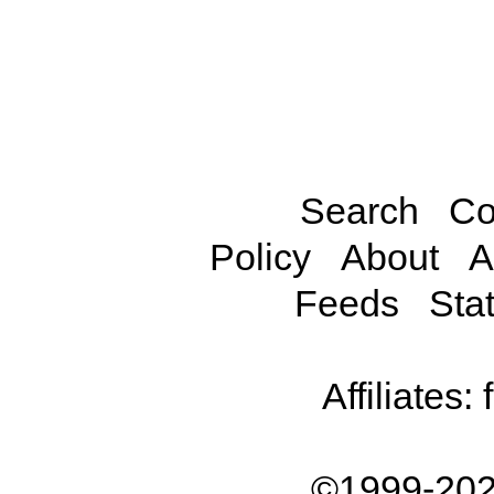
Search
Co
Policy
About
A
Feeds
Stat
Affiliates:
©1999-202