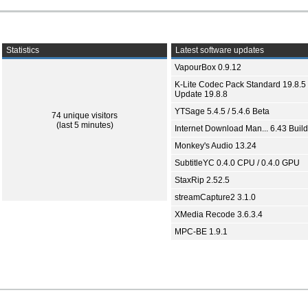
Statistics
Latest software updates
VapourBox 0.9.12
K-Lite Codec Pack Standard 19.8.5 
Update 19.8.8
YTSage 5.4.5 / 5.4.6 Beta
74 unique visitors
(last 5 minutes)
Internet Download Man... 6.43 Build
Monkey's Audio 13.24
SubtitleYC 0.4.0 CPU / 0.4.0 GPU
StaxRip 2.52.5
streamCapture2 3.1.0
XMedia Recode 3.6.3.4
MPC-BE 1.9.1