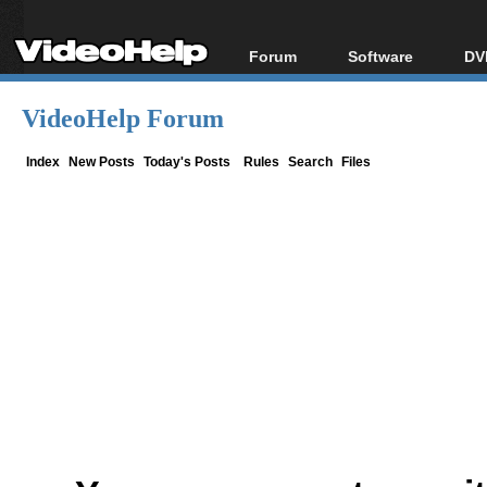
Forum
Software
DV
Forum Index
All software
Bl
Co
VideoHelp Forum
Today's Posts
Popular tools
Bl
New Posts
Portable tools
Index
New Posts
Today's Posts
Rules
Search
Files
Bl
File Uploader