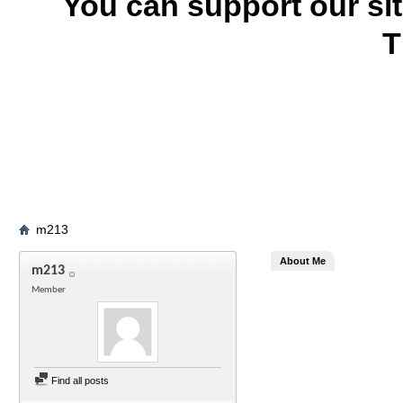
You can support our si
T
m213
About Me
m213
Member
Find all posts