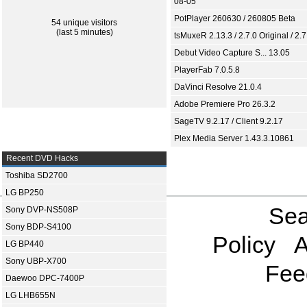
08-05
PotPlayer 260630 / 260805 Beta
54 unique visitors
(last 5 minutes)
tsMuxeR 2.13.3 / 2.7.0 Original / 2.7
Debut Video Capture S... 13.05
PlayerFab 7.0.5.8
DaVinci Resolve 21.0.4
Adobe Premiere Pro 26.3.2
SageTV 9.2.17 / Client 9.2.17
Plex Media Server 1.43.3.10861
Recent DVD Hacks
Toshiba SD2700
LG BP250
Sea
Sony DVP-NS508P
Sony BDP-S4100
Policy
A
LG BP440
Sony UBP-X700
Fee
Daewoo DPC-7400P
LG LHB655N