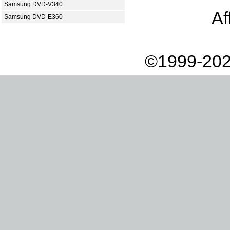
Samsung DVD-V340
Af
Samsung DVD-E360
©1999-202