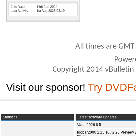
Join Date
14th Jan 2024
Last Activity
1st Aug 2026
08:19
All times are GMT
Power
Copyright 2014 vBulletin S
Visit our sponsor!
Try DVDF
Statistics
Latest software updates
Varia 2026.8.5
foobar2000 2.25.10 / 2.26 Preview 